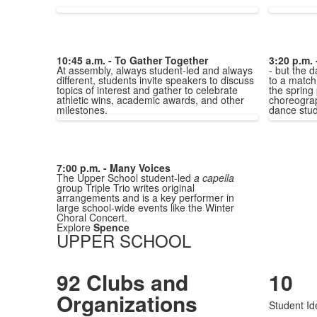
10:45 a.m. - To Gather Together
3:20 p.m. 
At assembly, always student-led and always
- but the d
different, students invite speakers to discuss
to a match,
topics of interest and gather to celebrate
the spring
athletic wins, academic awards, and other
choreograp
milestones.
dance stud
7:00 p.m. - Many Voices
The Upper School student-led
a capella
group Triple Trio writes original
arrangements and is a key performer in
large school-wide events like the Winter
Choral Concert.
Explore
Spence
UPPER SCHOOL
92 Clubs and
10
Organizations
Student Ide