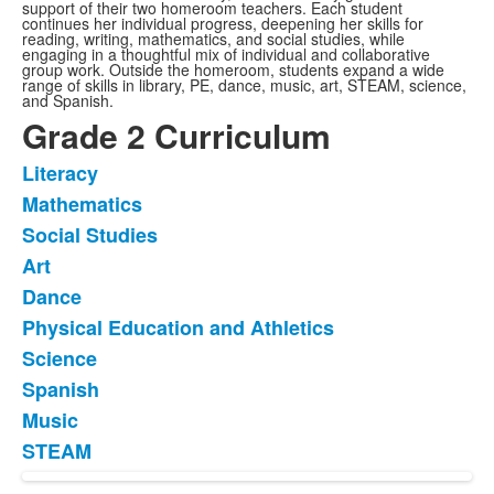
support of their two homeroom teachers. Each student
continues her individual progress, deepening her skills for
reading, writing, mathematics, and social studies, while
engaging in a thoughtful mix of individual and collaborative
group work. Outside the homeroom, students expand a wide
range of skills in library, PE, dance, music, art, STEAM, science,
and Spanish.
Grade 2 Curriculum
Literacy
List
Mathematics
of
Social Studies
10
items.
Art
Dance
Physical Education and Athletics
Science
Spanish
Music
STEAM