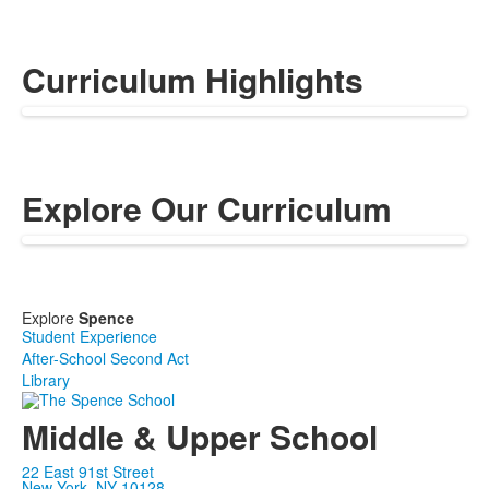
Curriculum Highlights
Explore Our Curriculum
Explore
Spence
Student Experience
After-School Second Act
Library
Middle & Upper School
22 East 91st Street
New York, NY 10128