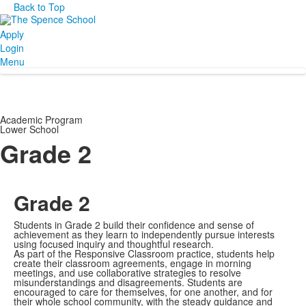
Back to Top
Apply
Login
Menu
Academic Program
Lower School
Grade 2
Grade 2
Students in Grade 2 build their confidence and sense of
achievement as they learn to independently pursue interests
using focused inquiry and thoughtful research.
As part of the Responsive Classroom practice, students help
create their classroom agreements, engage in morning
meetings, and use collaborative strategies to resolve
misunderstandings and disagreements. Students are
encouraged to care for themselves, for one another, and for
their whole school community, with the steady guidance and