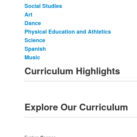
of
Social Studies
9
items.
Art
Dance
Physical Education and Athletics
Science
Spanish
Music
Curriculum Highlights
Explore Our Curriculum