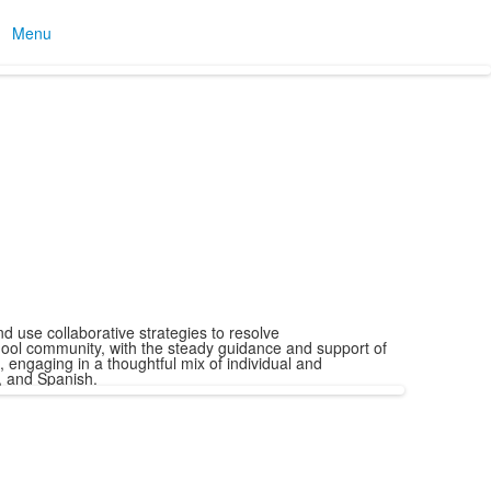
Menu
 use collaborative strategies to resolve
ool community, with the steady guidance and support of
 engaging in a thoughtful mix of individual and
, and Spanish.