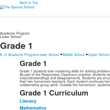
Back to Top
Academic Program
Lower School
Grade 1
K-12 Academic Program
Lower School
Middle School
Upper School
Grade 1
Grade 1 students love mastering skills for solving problems
As part of the Responsive Classroom practice, students he
misunderstandings and disagreements. Students are encour
their two homeroom teachers. Each student continues her in
collaborative group work. Outside the homeroom, students e
Grade 1 Curriculum
Literacy
List
Mathematics