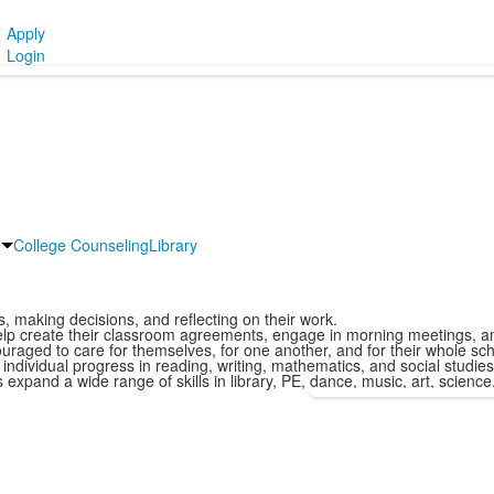
Apply
Login
College Counseling
Library
, making decisions, and reflecting on their work.
lp create their classroom agreements, engage in morning meetings, and
aged to care for themselves, for one another, and for their whole sch
dividual progress in reading, writing, mathematics, and social studies,
xpand a wide range of skills in library, PE, dance, music, art, science