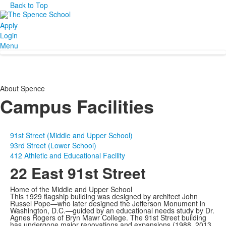
Back to Top
Apply
Login
Menu
About Spence
Campus Facilities
91st Street (Middle and Upper School)
93rd Street (Lower School)
412 Athletic and Educational Facility
22 East 91st Street
Home of the Middle and Upper School
This 1929 flagship building was designed by architect John
Russel Pope—who later designed the Jefferson Monument in
Washington, D.C.—guided by an educational needs study by Dr.
Agnes Rogers of Bryn Mawr College. The 91st Street building
has undergone major renovations and expansions (1988, 2013,