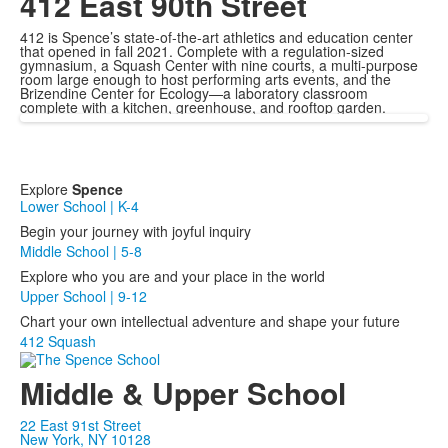
412 East 90th Street
412 is Spence’s state-of-the-art athletics and education center
that opened in fall 2021. Complete with a regulation-sized
gymnasium, a Squash Center with nine courts, a multi-purpose
room large enough to host performing arts events, and the
Brizendine Center for Ecology—a laboratory classroom
complete with a kitchen, greenhouse, and rooftop garden.
Explore
Spence
Lower School | K-4
Begin your journey with joyful inquiry
Middle School | 5-8
Explore who you are and your place in the world
Upper School | 9-12
Chart your own intellectual adventure and shape your future
412 Squash
Middle & Upper School
22 East 91st Street
New York, NY 10128