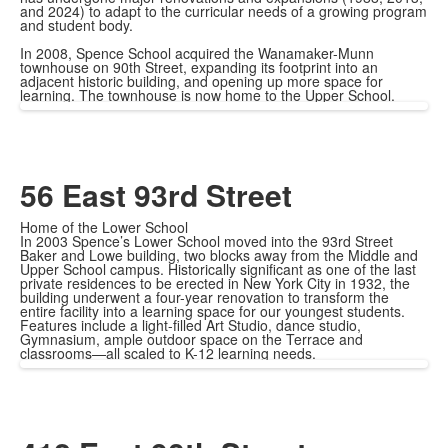
and 2024) to adapt to the curricular needs of a growing program
and student body.
In 2008, Spence School acquired the Wanamaker-Munn
townhouse on 90th Street, expanding its footprint into an
adjacent historic building, and opening up more space for
learning. The townhouse is now home to the Upper School.
56 East 93rd Street
Home of the Lower School
In 2003 Spence’s Lower School moved into the 93rd Street
Baker and Lowe building, two blocks away from the Middle and
Upper School campus. Historically significant as one of the last
private residences to be erected in New York City in 1932, the
building underwent a four-year renovation to transform the
entire facility into a learning space for our youngest students.
Features include a light-filled Art Studio, dance studio,
Gymnasium, ample outdoor space on the Terrace and
classrooms—all scaled to K-12 learning needs.