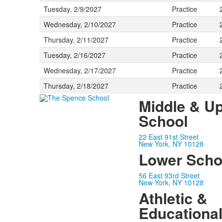
Tuesday, 2/9/2027
Practice
Wednesday, 2/10/2027
Practice
Thursday, 2/11/2027
Practice
Tuesday, 2/16/2027
Practice
Wednesday, 2/17/2027
Practice
Thursday, 2/18/2027
Practice
Middle & U
School
22 East 91st Street
New York, NY 10128
Lower Scho
56 East 93rd Street
New York, NY 10128
Athletic &
Educationa