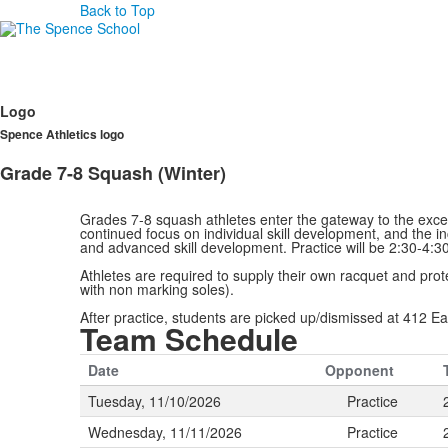
Back to Top
Logo
Spence Athletics logo
Grade 7-8 Squash (Winter)
Grades 7-8 squash athletes enter the gateway to the excep
continued focus on individual skill development, and the in
and advanced skill development. Practice will be 2:30-4
Athletes are required to supply their own racquet and pro
with non marking soles).
After practice, students are picked up/dismissed at 412 Ea
Team Schedule
Date
Opponent
Tuesday, 11/10/2026
Practice
Wednesday, 11/11/2026
Practice