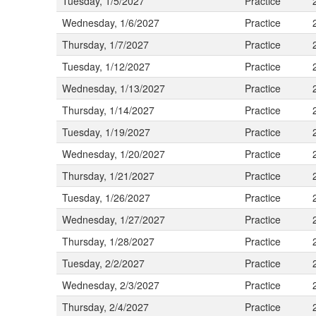
Tuesday, 1/5/2027
Practice
Wednesday, 1/6/2027
Practice
Thursday, 1/7/2027
Practice
Tuesday, 1/12/2027
Practice
Wednesday, 1/13/2027
Practice
Thursday, 1/14/2027
Practice
Tuesday, 1/19/2027
Practice
Wednesday, 1/20/2027
Practice
Thursday, 1/21/2027
Practice
Tuesday, 1/26/2027
Practice
Wednesday, 1/27/2027
Practice
Thursday, 1/28/2027
Practice
Tuesday, 2/2/2027
Practice
Wednesday, 2/3/2027
Practice
Thursday, 2/4/2027
Practice