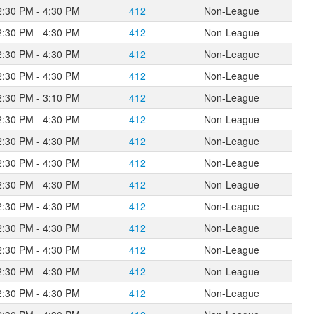
2:30 PM - 4:30 PM
412
Non-League
2:30 PM - 4:30 PM
412
Non-League
2:30 PM - 4:30 PM
412
Non-League
2:30 PM - 4:30 PM
412
Non-League
2:30 PM - 3:10 PM
412
Non-League
2:30 PM - 4:30 PM
412
Non-League
2:30 PM - 4:30 PM
412
Non-League
2:30 PM - 4:30 PM
412
Non-League
2:30 PM - 4:30 PM
412
Non-League
2:30 PM - 4:30 PM
412
Non-League
2:30 PM - 4:30 PM
412
Non-League
2:30 PM - 4:30 PM
412
Non-League
2:30 PM - 4:30 PM
412
Non-League
2:30 PM - 4:30 PM
412
Non-League