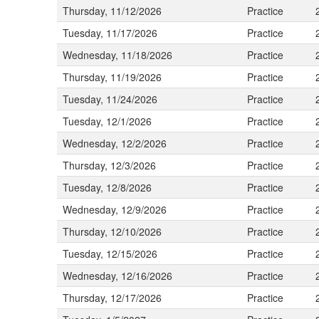
Thursday, 11/12/2026
Practice
Tuesday, 11/17/2026
Practice
Wednesday, 11/18/2026
Practice
Thursday, 11/19/2026
Practice
Tuesday, 11/24/2026
Practice
Tuesday, 12/1/2026
Practice
Wednesday, 12/2/2026
Practice
Thursday, 12/3/2026
Practice
Tuesday, 12/8/2026
Practice
Wednesday, 12/9/2026
Practice
Thursday, 12/10/2026
Practice
Tuesday, 12/15/2026
Practice
Wednesday, 12/16/2026
Practice
Thursday, 12/17/2026
Practice