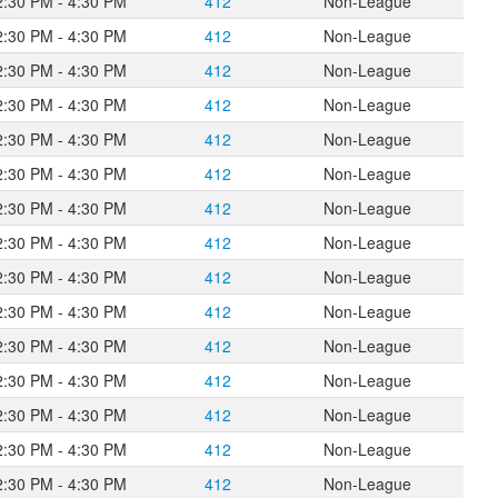
2:30 PM - 4:30 PM
412
Non-League
2:30 PM - 4:30 PM
412
Non-League
2:30 PM - 4:30 PM
412
Non-League
2:30 PM - 4:30 PM
412
Non-League
2:30 PM - 4:30 PM
412
Non-League
2:30 PM - 4:30 PM
412
Non-League
2:30 PM - 4:30 PM
412
Non-League
2:30 PM - 4:30 PM
412
Non-League
2:30 PM - 4:30 PM
412
Non-League
2:30 PM - 4:30 PM
412
Non-League
2:30 PM - 4:30 PM
412
Non-League
2:30 PM - 4:30 PM
412
Non-League
2:30 PM - 4:30 PM
412
Non-League
2:30 PM - 4:30 PM
412
Non-League
2:30 PM - 4:30 PM
412
Non-League