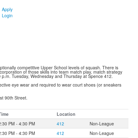
Apply
Login
tionally competitive Upper School levels of squash. There is
corporation of those skills into team match play, match strategy
:30 p.m. Tuesday, Wednesday and Thursday at Spence 412.
tective eye wear and required to wear court shoes (or sneakers
st 90th Street.
Time
Location
2:30 PM - 4:30 PM
412
Non-League
2:30 PM - 4:30 PM
412
Non-League