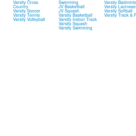
Varsity Cross
Swimming
Varsity Badmint
Country
JV Basketball
Varsity Lacrosse
Varsity Soccer
JV Squash
Varsity Softball
Varsity Tennis
Varsity Basketball
Varsity Track & F
Varsity Volleyball
Varsity Indoor Track
Varsity Squash
Varsity Swimming