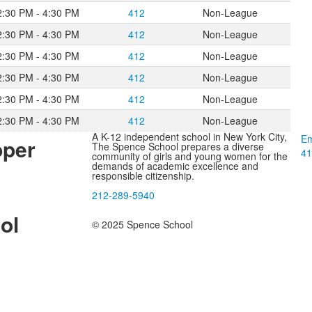
2:30 PM - 4:30 PM
412
Non-League
2:30 PM - 4:30 PM
412
Non-League
2:30 PM - 4:30 PM
412
Non-League
2:30 PM - 4:30 PM
412
Non-League
2:30 PM - 4:30 PM
412
Non-League
2:30 PM - 4:30 PM
412
Non-League
A K-12 independent school in New York City,
Em
pper
The Spence School prepares a diverse
41
community of girls and young women for the
demands of academic excellence and
responsible citizenship.
212-289-5940
ol
© 2025 Spence School
l