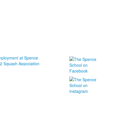
ployment at Spence
2 Squash Association