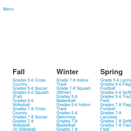
Menu
Fall
Winter
Spring
Grades 5-6 Cross
Grade 7-8 Indoor
Grade 5-6 Lacr
Country
Track
Grades 5-6 Flag
Grades 5-6 Soccer
Grade 7-8 Squash
Football
Grades 5-6 Squash
(Winter)
Grades 5-6 Softb
(Fall)
Grades 5-6
Grades 5-6 Trac
Grades 5-6
Basketball
Field
Volleyball
Grades 5-6 Indoor
Grades 7-8 Flag
Grades 7-8 Cross
Track
Football
Country
Grades 5-6
Grades 7-8
Grades 7-8 Soccer
Swimming
Lacrosse
Grades 7-8
Grades 7-8
Grades 7-8 Softb
Volleyball
Basketball
Grades 7-8 Trac
JV Volleyball
Grades 7-8
Field