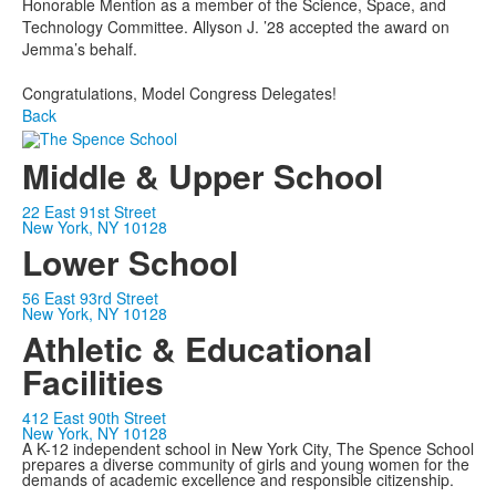
Honorable Mention as a member of the Science, Space, and
Technology Committee. Allyson J. ’28 accepted the award on
Jemma’s behalf.
Congratulations, Model Congress Delegates!
Back
Middle & Upper School
22 East 91st Street
New York, NY 10128
Lower School
56 East 93rd Street
New York, NY 10128
Athletic & Educational
Facilities
412 East 90th Street
New York, NY 10128
A K-12 independent school in New York City, The Spence School
prepares a diverse community of girls and young women for the
demands of academic excellence and responsible citizenship.