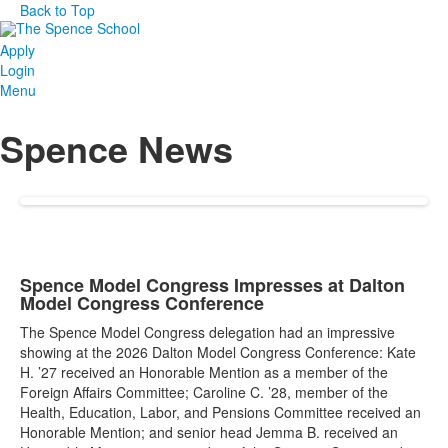
Back to Top
Apply
Login
Menu
Spence News
Spence Model Congress Impresses at Dalton
Model Congress Conference
The Spence Model Congress delegation had an impressive
showing at the 2026 Dalton Model Congress Conference: Kate
H. ’27 received an Honorable Mention as a member of the
Foreign Affairs Committee; Caroline C. ’28, member of the
Health, Education, Labor, and Pensions Committee received an
Honorable Mention; and senior head Jemma B. received an