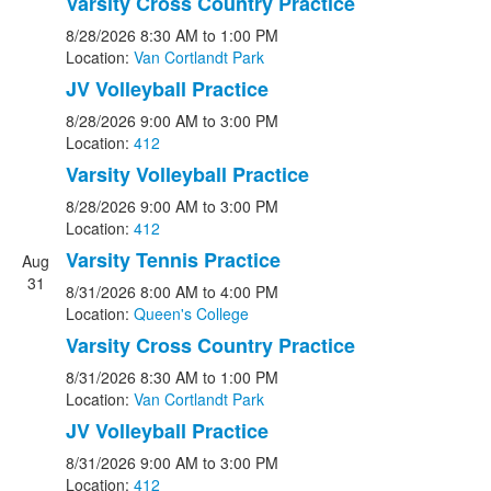
Varsity Cross Country Practice
8/28/2026
8:30 AM
to 1:00 PM
Location:
Van Cortlandt Park
JV Volleyball Practice
8/28/2026
9:00 AM
to 3:00 PM
Location:
412
Varsity Volleyball Practice
8/28/2026
9:00 AM
to 3:00 PM
Location:
412
Varsity Tennis Practice
Aug
31
8/31/2026
8:00 AM
to 4:00 PM
Location:
Queen's College
Varsity Cross Country Practice
8/31/2026
8:30 AM
to 1:00 PM
Location:
Van Cortlandt Park
JV Volleyball Practice
8/31/2026
9:00 AM
to 3:00 PM
Location:
412