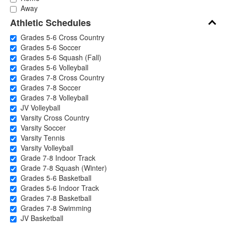
Away
Athletic Schedules
Grades 5-6 Cross Country
Grades 5-6 Soccer
Grades 5-6 Squash (Fall)
Grades 5-6 Volleyball
Grades 7-8 Cross Country
Grades 7-8 Soccer
Grades 7-8 Volleyball
JV Volleyball
Varsity Cross Country
Varsity Soccer
Varsity Tennis
Varsity Volleyball
Grade 7-8 Indoor Track
Grade 7-8 Squash (Winter)
Grades 5-6 Basketball
Grades 5-6 Indoor Track
Grades 7-8 Basketball
Grades 7-8 Swimming
JV Basketball