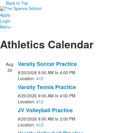
Back to Top
Apply
Login
Menu
Athletics Calendar
Varsity Soccer Practice
Aug
20
8/20/2026
9:00 AM
to 4:00 PM
Location:
412
Varsity Tennis Practice
8/20/2026
9:00 AM
to 4:00 PM
Location:
412
JV Volleyball Practice
8/20/2026
9:00 AM
to 3:00 PM
Location:
412