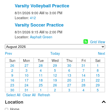
Varsity Volleyball Practice
8/31/2026
9:00 AM
to 3:00 PM
Location:
412
Varsity Soccer Practice
8/31/2026
9:15 AM
to 2:00 PM
Location:
Asphalt Green
Grid View
Prev
Today
Next
Sun
Mon
Tue
Wed
Thu
Fri
Sat
26
27
28
29
30
31
1
2
3
4
5
6
7
8
9
10
11
12
13
14
15
16
17
18
19
20
21
22
23
24
25
26
27
28
29
30
31
1
2
3
4
5
Select All
Clear All
Refresh
Location
Home