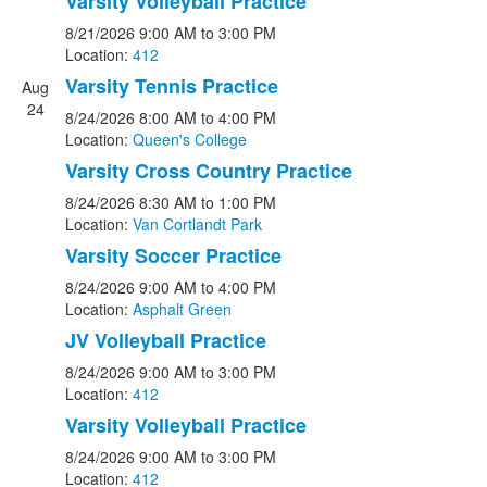
Varsity Volleyball Practice
8/21/2026
9:00 AM
to 3:00 PM
Location:
412
Varsity Tennis Practice
Aug
24
8/24/2026
8:00 AM
to 4:00 PM
Location:
Queen's College
Varsity Cross Country Practice
8/24/2026
8:30 AM
to 1:00 PM
Location:
Van Cortlandt Park
Varsity Soccer Practice
8/24/2026
9:00 AM
to 4:00 PM
Location:
Asphalt Green
JV Volleyball Practice
8/24/2026
9:00 AM
to 3:00 PM
Location:
412
Varsity Volleyball Practice
8/24/2026
9:00 AM
to 3:00 PM
Location:
412