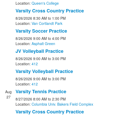
Location:
Queen's College
Varsity Cross Country Practice
8/26/2026
8:30 AM
to 1:00 PM
Location:
Van Cortlandt Park
Varsity Soccer Practice
8/26/2026
9:00 AM
to 4:00 PM
Location:
Asphalt Green
JV Volleyball Practice
8/26/2026
9:00 AM
to 3:00 PM
Location:
412
Varsity Volleyball Practice
8/26/2026
9:00 AM
to 3:00 PM
Location:
412
Varsity Tennis Practice
Aug
27
8/27/2026
8:00 AM
to 2:30 PM
Location:
Columbia Univ. Bakers Field Complex
Varsity Cross Country Practice