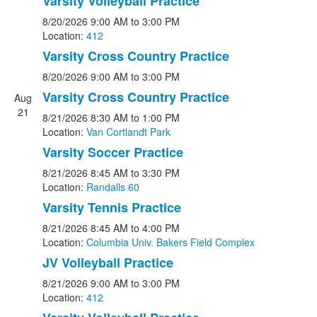
Varsity Volleyball Practice
8/20/2026
9:00 AM
to 3:00 PM
Location:
412
Varsity Cross Country Practice
8/20/2026
9:00 AM
to 3:00 PM
Varsity Cross Country Practice
Aug
21
8/21/2026
8:30 AM
to 1:00 PM
Location:
Van Cortlandt Park
Varsity Soccer Practice
8/21/2026
8:45 AM
to 3:30 PM
Location:
Randalls 60
Varsity Tennis Practice
8/21/2026
8:45 AM
to 4:00 PM
Location:
Columbia Univ. Bakers Field Complex
JV Volleyball Practice
8/21/2026
9:00 AM
to 3:00 PM
Location:
412