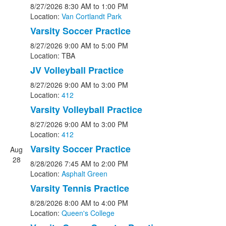
8/27/2026
8:30 AM
to 1:00 PM
Location:
Van Cortlandt Park
Varsity Soccer Practice
8/27/2026
9:00 AM
to 5:00 PM
Location: TBA
JV Volleyball Practice
8/27/2026
9:00 AM
to 3:00 PM
Location:
412
Varsity Volleyball Practice
8/27/2026
9:00 AM
to 3:00 PM
Location:
412
Varsity Soccer Practice
Aug
28
8/28/2026
7:45 AM
to 2:00 PM
Location:
Asphalt Green
Varsity Tennis Practice
8/28/2026
8:00 AM
to 4:00 PM
Location:
Queen's College