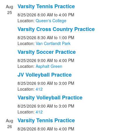
Varsity Tennis Practice
Aug
25
8/25/2026
8:00 AM
to 4:00 PM
Location:
Queen's College
Varsity Cross Country Practice
8/25/2026
8:30 AM
to 1:00 PM
Location:
Van Cortlandt Park
Varsity Soccer Practice
8/25/2026
9:00 AM
to 4:00 PM
Location:
Asphalt Green
JV Volleyball Practice
8/25/2026
9:00 AM
to 3:00 PM
Location:
412
Varsity Volleyball Practice
8/25/2026
9:00 AM
to 3:00 PM
Location:
412
Varsity Tennis Practice
Aug
26
8/26/2026
8:00 AM
to 4:00 PM