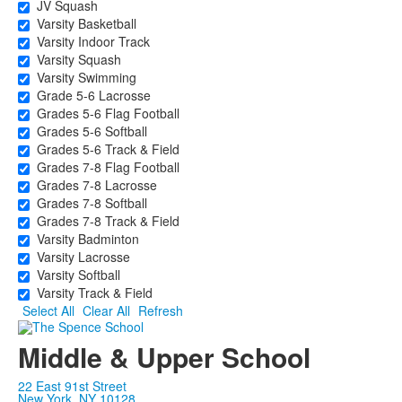
JV Squash
Varsity Basketball
Varsity Indoor Track
Varsity Squash
Varsity Swimming
Grade 5-6 Lacrosse
Grades 5-6 Flag Football
Grades 5-6 Softball
Grades 5-6 Track & Field
Grades 7-8 Flag Football
Grades 7-8 Lacrosse
Grades 7-8 Softball
Grades 7-8 Track & Field
Varsity Badminton
Varsity Lacrosse
Varsity Softball
Varsity Track & Field
Select All
Clear All
Refresh
Middle & Upper School
22 East 91st Street
New York, NY 10128