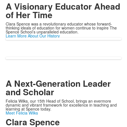
A Visionary Educator Ahead
of Her Time
Clara Spence was a revolutionary educator whose forward-
thinking ideals of education for women continue to inspire The
Spence School’s unparalleled education.
Learn More About Our History
A Next-Generation Leader
and Scholar
Felicia Wilks, our 15th Head of School, brings an evermore
dynamic and vibrant framework for excellence in teaching and
learning at Spence today.
Meet Felicia Wilks
Clara Spence