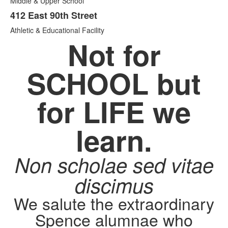
Middle & Upper School
412 East 90th Street
Athletic & Educational Facility
Not for
SCHOOL but
for LIFE we
learn.
Non scholae sed vitae
discimus
We salute the extraordinary
Spence alumnae who