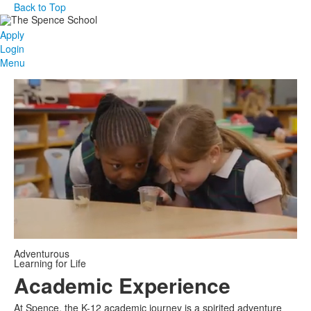
Back to Top
Apply
Login
Menu
Adventurous
Learning for Life
Academic Experience
At Spence, the K-12 academic journey is a spirited adventure