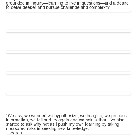
grounded in inquiry—learning to live in questions—and a desire
to delve deeper and pursue challenge and complexity.
“We ask, we wonder, we hypothesize, we imagine, we process
information, we fail and try again and we ask further. I’ve also
started to ask why not as I push my own learning by taking
measured risks in seeking new knowledge.”
—Sarah