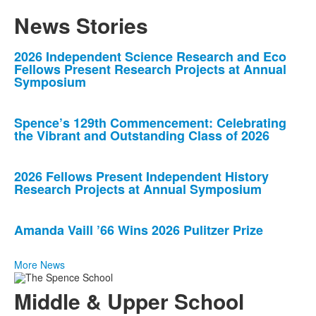
News Stories
List
2026 Independent Science Research and Eco
Fellows Present Research Projects at Annual
of
Symposium
4
news
Spence’s 129th Commencement: Celebrating
stories.
the Vibrant and Outstanding Class of 2026
2026 Fellows Present Independent History
Research Projects at Annual Symposium
Amanda Vaill ’66 Wins 2026 Pulitzer Prize
More News
Middle & Upper School