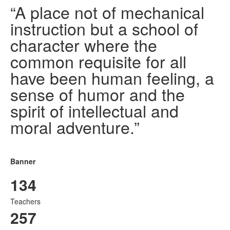
“A place not of mechanical
instruction but a school of
character where the
common requisite for all
have been human feeling, a
sense of humor and the
spirit of intellectual and
moral adventure.”
Banner
134
Teachers
257