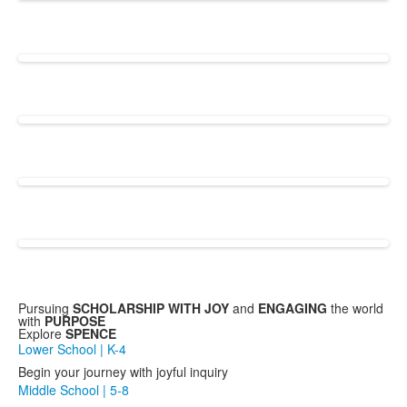
Pursuing
SCHOLARSHIP WITH JOY
and
ENGAGING
the world
with
PURPOSE
Explore
SPENCE
Lower School | K-4
Begin your journey with joyful inquiry
Middle School | 5-8