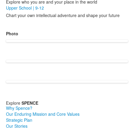
Explore who you are and your place in the world
Upper School | 9-12
Chart your own intellectual adventure and shape your future
Photo
Explore
SPENCE
Why Spence?
Our Enduring Mission and Core Values
Strategic Plan
Our Stories