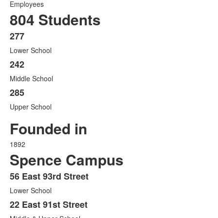
Employees
804 Students
277
List
Lower School
of
3
242
items.
Middle School
285
Upper School
Founded in
1892
Spence Campus
56 East 93rd Street
List
Lower School
of
3
22 East 91st Street
items.