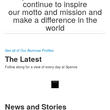
continue to inspire
our motto and mission and
make a difference in the
world
See all of Our Alumnae Profiles
The Latest
Follow along for a view of every day at Spence
News and Stories