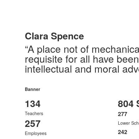
Clara Spence
“A place not of mechanica
requisite for all have bee
intellectual and moral adv
Banner
134
804 
277
Teachers
List
257
Lower Sch
of
3
242
Employees