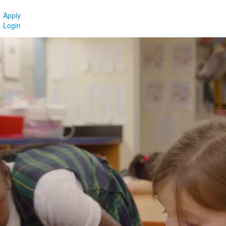
Apply
Login