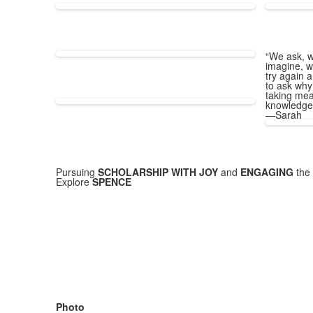
“We ask, w
imagine, w
try again a
to ask why
taking mea
knowledge
—Sarah
Pursuing
SCHOLARSHIP WITH JOY
and
ENGAGING
the 
Explore
SPENCE
Photo