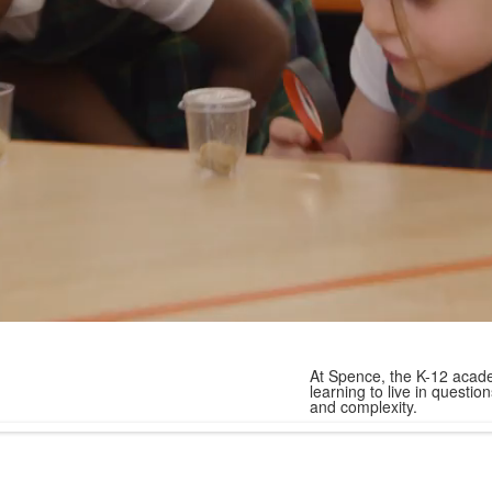
At Spence, the K-12 acade
learning to live in quest
and complexity.