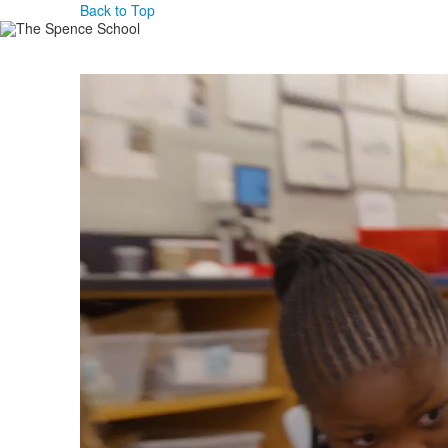
Back to Top