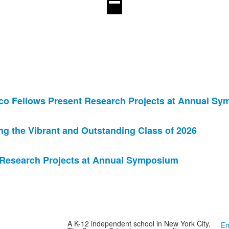
co Fellows Present Research Projects at Annual S
 the Vibrant and Outstanding Class of 2026
 Research Projects at Annual Symposium
A K-12 independent school in New York City,
Em