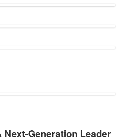
 Next-Generation Leader