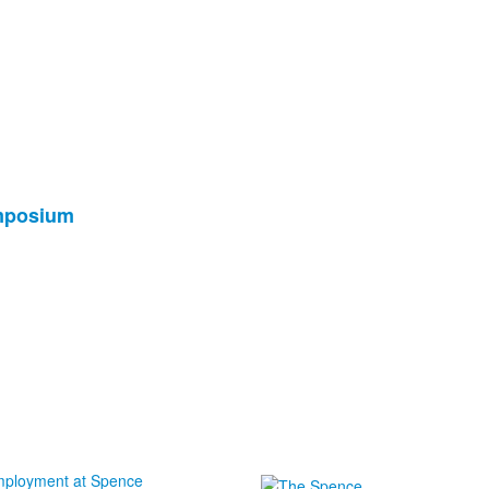
ymposium
ployment at Spence