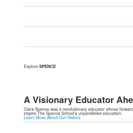
Explore
SPENCE
A Visionary Educator Ahe
Clara Spence was a revolutionary educator whose forward-
inspire The Spence School’s unparalleled education.
Learn More About Our History