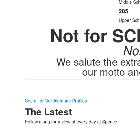
items
Middle Sch
285
Upper Sch
Not for SC
No
We salute the ext
our motto an
See all of Our Alumnae Profiles
The Latest
Follow along for a view of every day at Spence