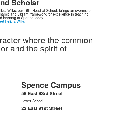
nd Scholar
licia Wilks, our 15th Head of School, brings an evermore
namic and vibrant framework for excellence in teaching
d learning at Spence today.
et Felicia Wilks
haracter where the common
r and the spirit of
Spence Campus
56 East 93rd Street
List
Lower School
of
3
22 East 91st Street