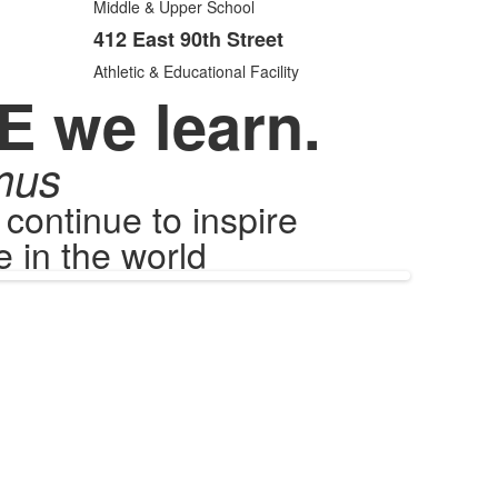
items.
Middle & Upper School
412 East 90th Street
Athletic & Educational Facility
E we learn.
mus
ontinue to inspire
 in the world