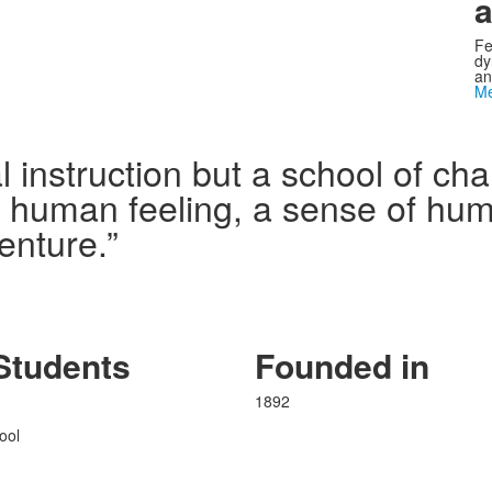
a
Fe
dy
an
Me
l instruction but a school of c
n human feeling, a sense of humo
enture.”
Students
Founded in
1892
ool