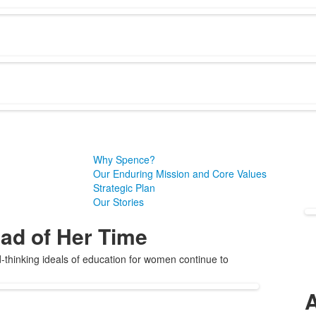
Why Spence?
Our Enduring Mission and Core Values
Strategic Plan
Our Stories
ad of Her Time
thinking ideals of education for women continue to
A