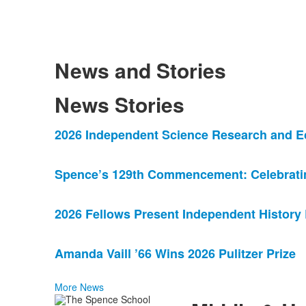
News and Stories
News Stories
List
2026 Independent Science Research and E
of
4
Spence’s 129th Commencement: Celebrating
news
stories.
2026 Fellows Present Independent History
Amanda Vaill ’66 Wins 2026 Pulitzer Prize
More News