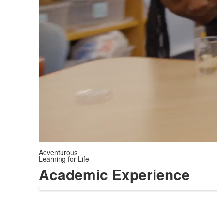
Adventurous
Learning for Life
Academic Experience