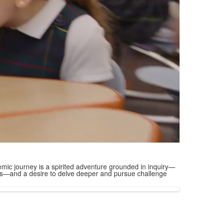
mic journey is a spirited adventure grounded in inquiry—
ions—and a desire to delve deeper and pursue challenge