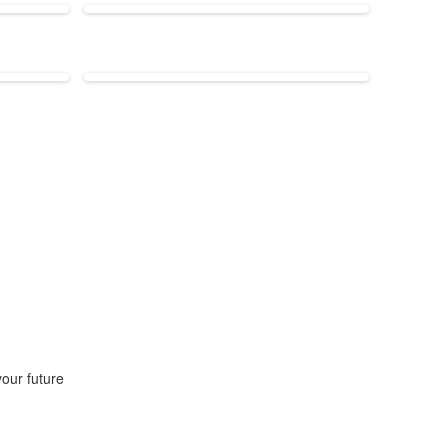
our future