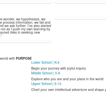
e wonder, we hypothesize, we
e process information, we fail and
nd we ask further. I’ve also started
 not as I push my own learning by
sured risks in seeking new
.”
world with
PURPOSE
Lower School | K-4
Begin your journey with joyful inquiry
Middle School | 5-8
Explore who you are and your place in the world
Upper School | 9-12
Chart your own intellectual adventure and shape y