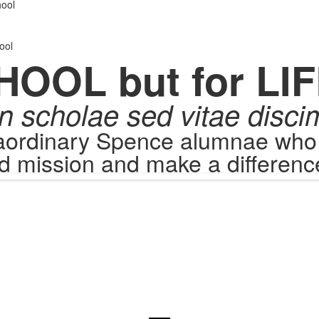
.
ool
ool
HOOL but for LIF
n scholae sed vitae disci
raordinary Spence alumnae who c
d mission and make a difference