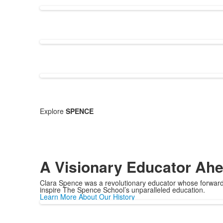
Explore
SPENCE
A Visionary Educator Ahe
Clara Spence was a revolutionary educator whose forward-
inspire The Spence School’s unparalleled education.
Learn More About Our History