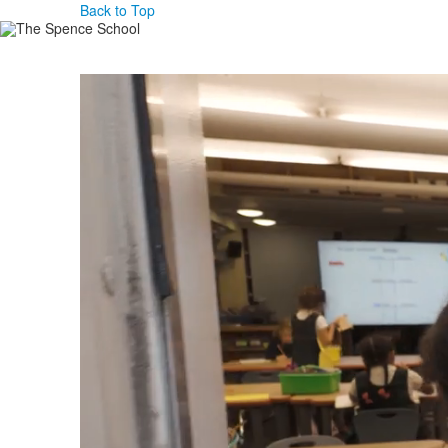
Back to Top