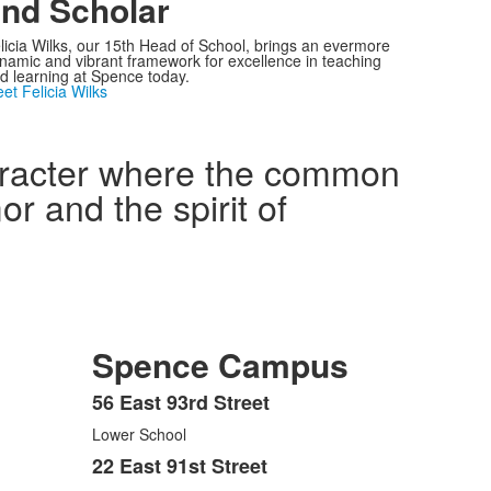
nd Scholar
licia Wilks, our 15th Head of School, brings an evermore
namic and vibrant framework for excellence in teaching
d learning at Spence today.
et Felicia Wilks
haracter where the common
r and the spirit of
Spence Campus
56 East 93rd Street
List
Lower School
of
3
22 East 91st Street