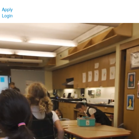
Apply
Login