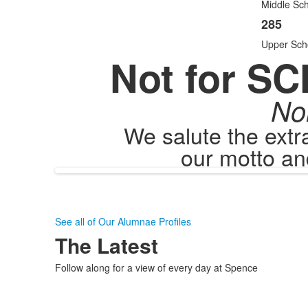
items
Middle Sch
285
Upper Sch
Not for SC
No
We salute the ext
our motto an
See all of Our Alumnae Profiles
The Latest
Follow along for a view of every day at Spence