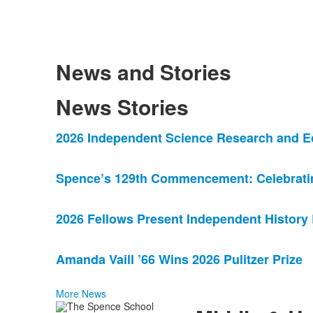
News and Stories
News Stories
List
2026 Independent Science Research and E
of
4
Spence’s 129th Commencement: Celebrating
news
stories.
2026 Fellows Present Independent History
Amanda Vaill ’66 Wins 2026 Pulitzer Prize
More News