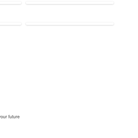
our future