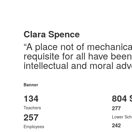
Clara Spence
“A place not of mechanica
requisite for all have bee
intellectual and moral adv
Banner
134
804 
277
Teachers
List
257
Lower Sch
of
3
242
Employees