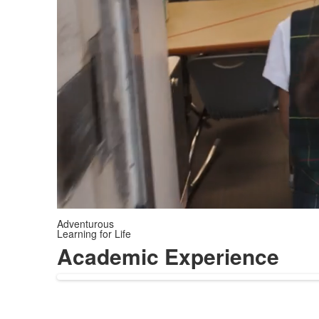
Adventurous
Learning for Life
Academic Experience