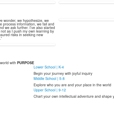
e wonder, we hypothesize, we
e process information, we fail and
nd we ask further. I’ve also started
 not as I push my own learning by
sured risks in seeking new
.”
world with
PURPOSE
Lower School | K-4
Begin your journey with joyful inquiry
Middle School | 5-8
Explore who you are and your place in the world
Upper School | 9-12
Chart your own intellectual adventure and shape y