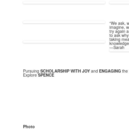
“We ask, w
imagine, w
try again a
to ask why
taking mea
knowledge
—Sarah
Pursuing
SCHOLARSHIP WITH JOY
and
ENGAGING
the 
Explore
SPENCE
Photo