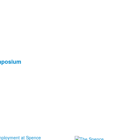
ymposium
ployment at Spence