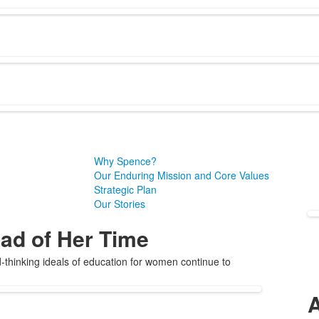
Why Spence?
Our Enduring Mission and Core Values
Strategic Plan
Our Stories
ad of Her Time
thinking ideals of education for women continue to
A