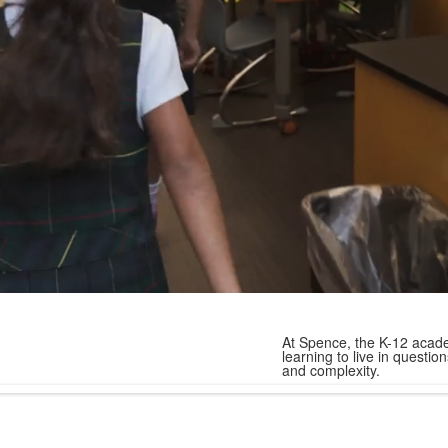
At Spence, the K-12 acade
learning to live in quest
and complexity.