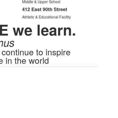
items.
Middle & Upper School
412 East 90th Street
Athletic & Educational Facility
E we learn.
mus
ontinue to inspire
 in the world