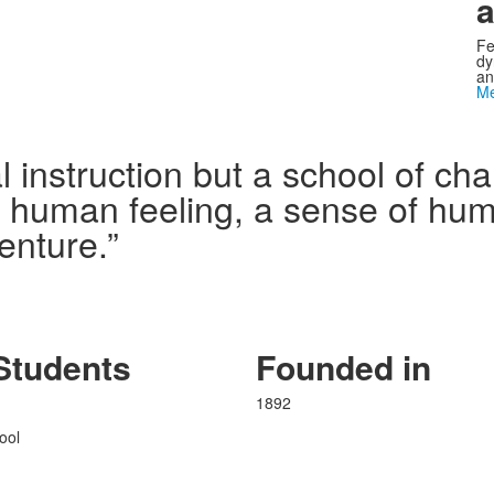
a
Fe
dy
an
Me
l instruction but a school of c
n human feeling, a sense of humo
enture.”
Students
Founded in
1892
ool