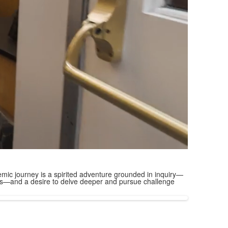
mic journey is a spirited adventure grounded in inquiry—
ions—and a desire to delve deeper and pursue challenge