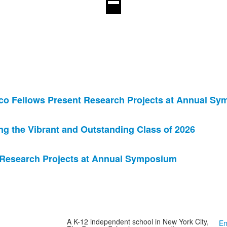
co Fellows Present Research Projects at Annual S
 the Vibrant and Outstanding Class of 2026
 Research Projects at Annual Symposium
A K-12 independent school in New York City,
Em