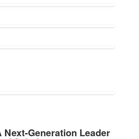
 Next-Generation Leader