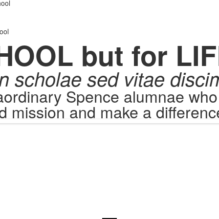
.
ool
ool
HOOL but for LIF
n scholae sed vitae disci
raordinary Spence alumnae who c
d mission and make a difference