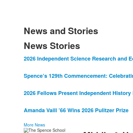
News and Stories
News Stories
List
2026 Independent Science Research and E
of
4
Spence’s 129th Commencement: Celebrating
news
stories.
2026 Fellows Present Independent History
Amanda Vaill ’66 Wins 2026 Pulitzer Prize
More News