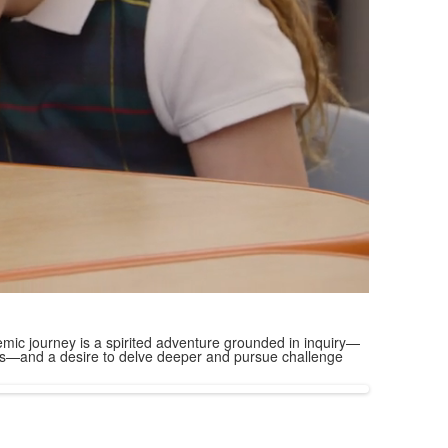
mic journey is a spirited adventure grounded in inquiry—
ions—and a desire to delve deeper and pursue challenge