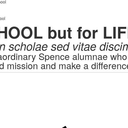
.
ool
ool
HOOL but for LIF
n scholae sed vitae disci
raordinary Spence alumnae who c
d mission and make a difference