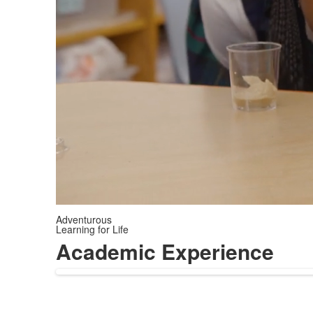
Adventurous
Learning for Life
Academic Experience