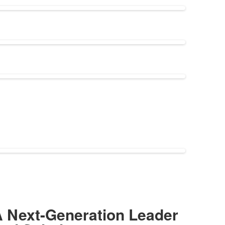
 Next-Generation Leader