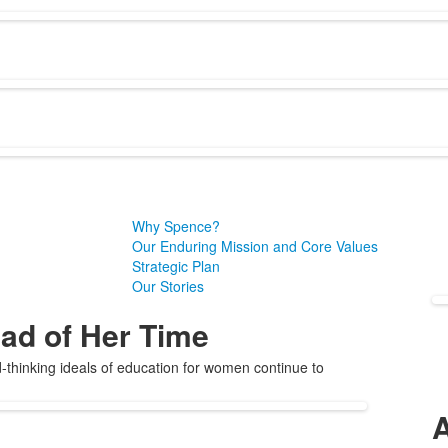
Why Spence?
Our Enduring Mission and Core Values
Strategic Plan
Our Stories
ad of Her Time
thinking ideals of education for women continue to
A