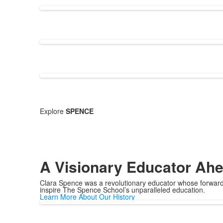
Explore
SPENCE
A Visionary Educator Ahe
Clara Spence was a revolutionary educator whose forward-
inspire The Spence School’s unparalleled education.
Learn More About Our History