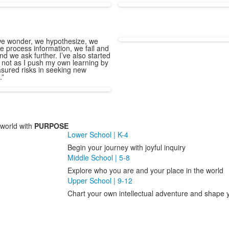
e wonder, we hypothesize, we
e process information, we fail and
nd we ask further. I’ve also started
 not as I push my own learning by
sured risks in seeking new
.”
world with
PURPOSE
Lower School | K-4
Begin your journey with joyful inquiry
Middle School | 5-8
Explore who you are and your place in the world
Upper School | 9-12
Chart your own intellectual adventure and shape y