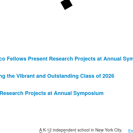
co Fellows Present Research Projects at Annual S
 the Vibrant and Outstanding Class of 2026
 Research Projects at Annual Symposium
A K-12 independent school in New York City,
Em