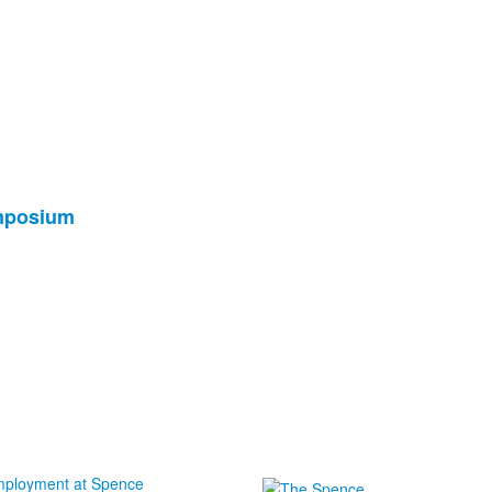
ymposium
ployment at Spence