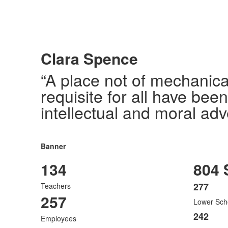
Clara Spence
“A place not of mechanica
requisite for all have bee
intellectual and moral adv
Banner
134
804 
277
Teachers
List
257
Lower Sch
of
3
242
Employees