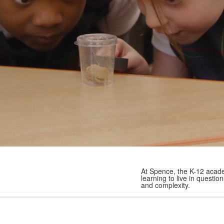
At Spence, the K-12 acade
learning to live in quest
and complexity.