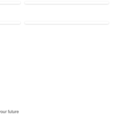
our future