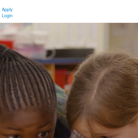
Apply
Login