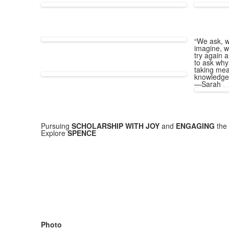
“We ask, w
imagine, w
try again a
to ask why
taking mea
knowledge
—Sarah
Pursuing
SCHOLARSHIP WITH JOY
and
ENGAGING
the 
Explore
SPENCE
Photo