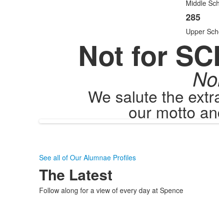
items
Middle Sch
285
Upper Sch
Not for SC
No
We salute the ext
our motto an
See all of Our Alumnae Profiles
The Latest
Follow along for a view of every day at Spence