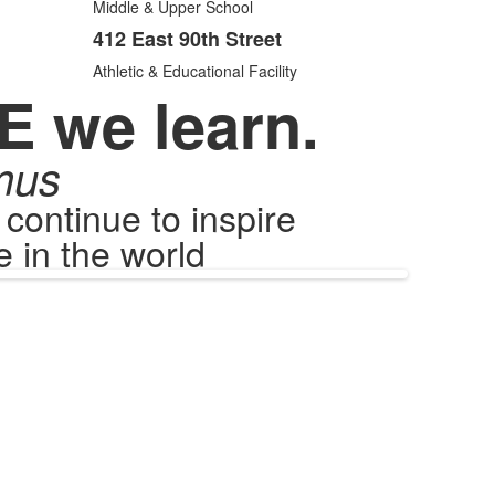
items.
Middle & Upper School
412 East 90th Street
Athletic & Educational Facility
E we learn.
mus
ontinue to inspire
 in the world