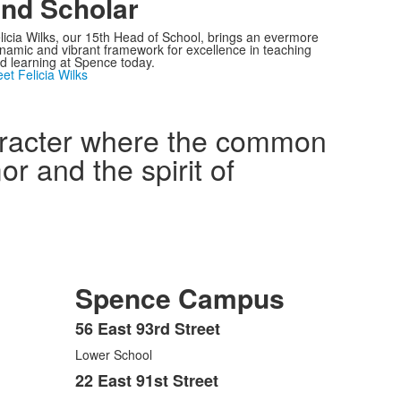
nd Scholar
licia Wilks, our 15th Head of School, brings an evermore
namic and vibrant framework for excellence in teaching
d learning at Spence today.
et Felicia Wilks
haracter where the common
r and the spirit of
Spence Campus
56 East 93rd Street
List
Lower School
of
3
22 East 91st Street