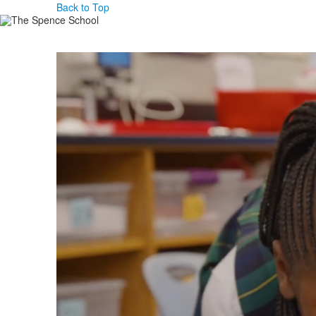
Back to Top