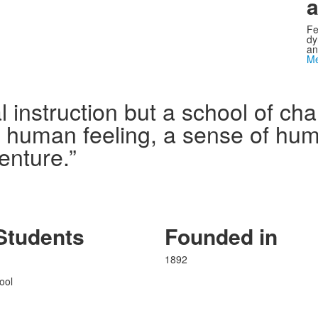
a
Fe
dy
an
Me
l instruction but a school of c
n human feeling, a sense of humo
enture.”
Students
Founded in
1892
ool