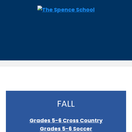
FALL
Grades 5-6 Cross Country
Grades 5-6 Soccer