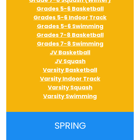
Grades 5-6 Basketball
Grades 5-6 Indoor Track
Grades 5-6 Swimming
Grades 7-8 Basketball
Grades 7-8 Swimming
JV Basketball
JV Squash
Varsity Basketball
Varsity Indoor Track
Varsity Squash
Varsity Swimming
SPRING