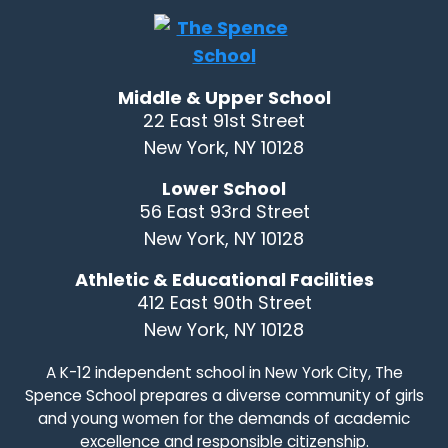
Middle & Upper School
22 East 91st Street
New York, NY 10128
Lower School
56 East 93rd Street
New York, NY 10128
Athletic & Educational Facilities
412 East 90th Street
New York, NY 10128
A K-12 independent school in New York City, The
Spence School prepares a diverse community of girls
and young women for the demands of academic
excellence and responsible citizenship.