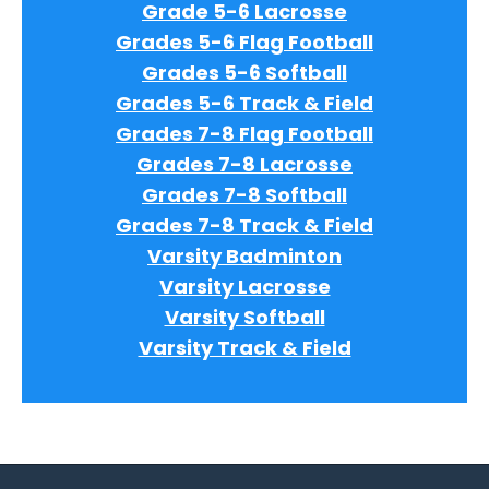
Grade 5-6 Lacrosse
Grades 5-6 Flag Football
Grades 5-6 Softball
Grades 5-6 Track & Field
Grades 7-8 Flag Football
Grades 7-8 Lacrosse
Grades 7-8 Softball
Grades 7-8 Track & Field
Varsity Badminton
Varsity Lacrosse
Varsity Softball
Varsity Track & Field