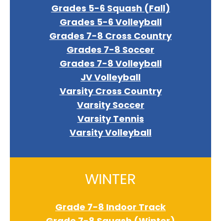
Grades 5-6 Squash (Fall)
Grades 5-6 Volleyball
Grades 7-8 Cross Country
Grades 7-8 Soccer
Grades 7-8 Volleyball
JV Volleyball
Varsity Cross Country
Varsity Soccer
Varsity Tennis
Varsity Volleyball
WINTER
Grade 7-8 Indoor Track
Grade 7-8 Squash (Winter)