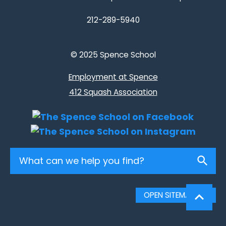
212-289-5940
© 2025 Spence School
Employment at Spence
412 Squash Association
Search
OPEN SITEMAP