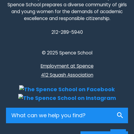
Spence School prepares a diverse community of girls
and young women for the demands of academic
excellence and responsible citizenship.
212-289-5940
© 2025 Spence School
Employment at Spence
412 Squash Association
Search