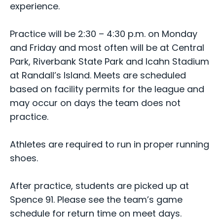
experience.
Practice will be 2:30 – 4:30 p.m. on Monday
and Friday and most often will be at Central
Park, Riverbank State Park and Icahn Stadium
at Randall’s Island. Meets are scheduled
based on facility permits for the league and
may occur on days the team does not
practice.
Athletes are required to run in proper running
shoes.
After practice, students are picked up at
Spence 91. Please see the team’s game
schedule for return time on meet days.