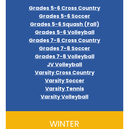
Grades 5-6 Cross Country
Grades 5-6 Soccer
Grades 5-6 Squash (Fall)
Grades 5-6 Volleyball
Grades 7-8 Cross Country
Grades 7-8 Soccer
Grades 7-8 Volleyball
JV Volleyball
Varsity Cross Country
Varsity Soccer
Varsity Tennis
Varsity Volleyball
WINTER