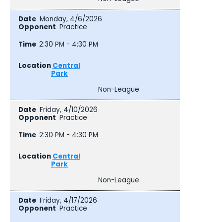
Monday, 4/6/2026
Practice
2:30 PM - 4:30 PM
Central
Park
Non-League
Friday, 4/10/2026
Practice
2:30 PM - 4:30 PM
Central
Park
Non-League
Friday, 4/17/2026
Practice