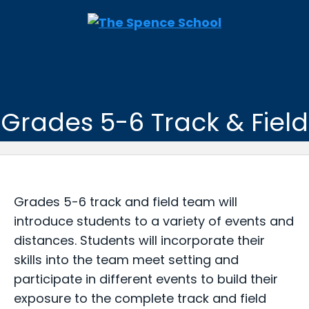
Grades 5-6 Track & Field
Grades 5-6 track and field team will
introduce students to a variety of events and
distances. Students will incorporate their
skills into the team meet setting and
participate in different events to build their
exposure to the complete track and field