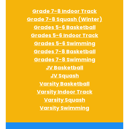
Grade 7-8 Indoor Track
Grade 7-8 Squash (Winter)
Grades 5-6 Basketball
Grades 5-6 Indoor Track
Grades 5-6 Swimming
Grades 7-8 Basketball
Grades 7-8 Swimming
JV Basketball
JV Squash
Varsity Basketball
Varsity Indoor Track
Varsity Squash
Varsity Swimming