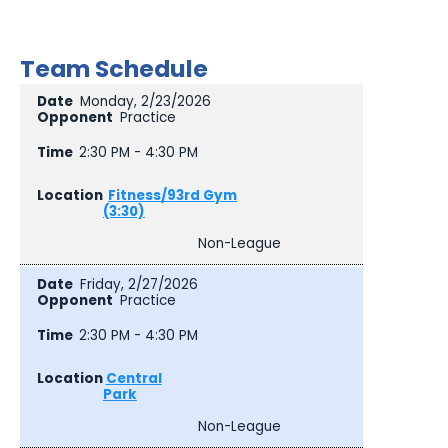
Team Schedule
Monday, 2/23/2026
Practice
2:30 PM - 4:30 PM
Fitness/93rd Gym
(3:30)
Non-League
Friday, 2/27/2026
Practice
2:30 PM - 4:30 PM
Central
Park
Non-League