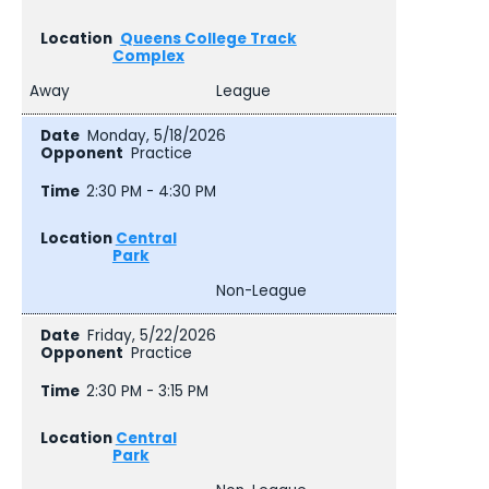
Queens College Track
Complex
Away
League
Monday, 5/18/2026
Practice
2:30 PM - 4:30 PM
Central
Park
Non-League
Friday, 5/22/2026
Practice
2:30 PM - 3:15 PM
Central
Park