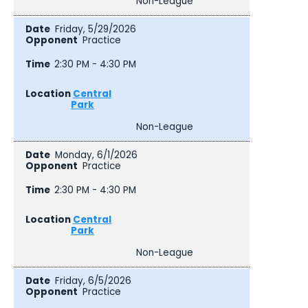
Non-League
Friday, 5/29/2026
Practice
2:30 PM - 4:30 PM
Central
Park
Non-League
Monday, 6/1/2026
Practice
2:30 PM - 4:30 PM
Central
Park
Non-League
Friday, 6/5/2026
Practice