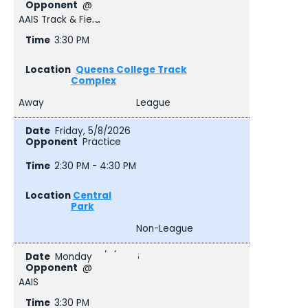
@
AAIS Track & Field
3:30 PM
Queens College Track
Complex
Away
League
Friday, 5/8/2026
Practice
2:30 PM - 4:30 PM
Central
Park
Non-League
Monday, 5/11/2026
@
AAIS
3:30 PM