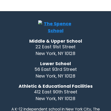
Middle & Upper School
22 East 91st Street
New York, NY 10128
Lower School
56 East 93rd Street
New York, NY 10128
Athletic & Educational Facilities
412 East 90th Street
New York, NY 10128
A K-12 independent school in New York City, The