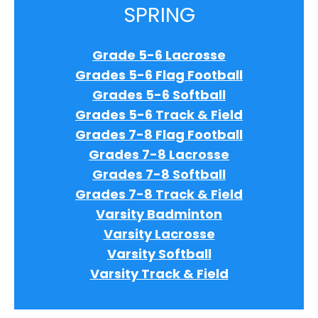
SPRING
Grade 5-6 Lacrosse
Grades 5-6 Flag Football
Grades 5-6 Softball
Grades 5-6 Track & Field
Grades 7-8 Flag Football
Grades 7-8 Lacrosse
Grades 7-8 Softball
Grades 7-8 Track & Field
Varsity Badminton
Varsity Lacrosse
Varsity Softball
Varsity Track & Field