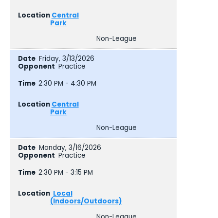
Central
Park
Non-League
Friday, 3/13/2026
Practice
2:30 PM - 4:30 PM
Central
Park
Non-League
Monday, 3/16/2026
Practice
2:30 PM - 3:15 PM
Local
(Indoors/Outdoors)
Non-League