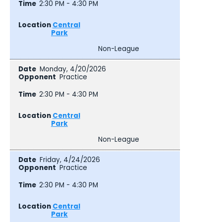
2:30 PM - 4:30 PM
Central
Park
Non-League
Monday, 4/20/2026
Practice
2:30 PM - 4:30 PM
Central
Park
Non-League
Friday, 4/24/2026
Practice
2:30 PM - 4:30 PM
Central
Park