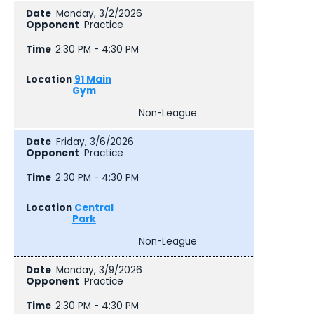
Monday, 3/2/2026
Practice
2:30 PM - 4:30 PM
91 Main
Gym
Non-League
Friday, 3/6/2026
Practice
2:30 PM - 4:30 PM
Central
Park
Non-League
Monday, 3/9/2026
Practice
2:30 PM - 4:30 PM