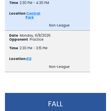
2:30 PM - 4:30 PM
Central
Park
Non-League
Monday, 6/8/2026
Practice
2:30 PM - 3:15 PM
412
Non-League
FALL