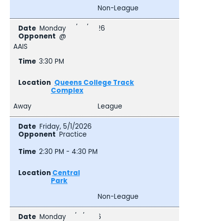
Non-League
Monday, 4/27/2026
@
AAIS
3:30 PM
Queens College Track
Complex
Away
League
Friday, 5/1/2026
Practice
2:30 PM - 4:30 PM
Central
Park
Non-League
Monday, 5/4/2026