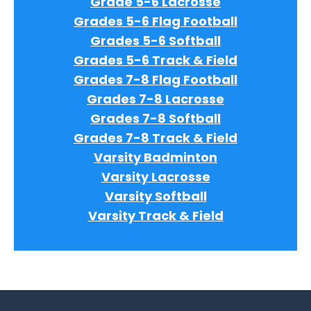
Grade 5-6 Lacrosse
Grades 5-6 Flag Football
Grades 5-6 Softball
Grades 5-6 Track & Field
Grades 7-8 Flag Football
Grades 7-8 Lacrosse
Grades 7-8 Softball
Grades 7-8 Track & Field
Varsity Badminton
Varsity Lacrosse
Varsity Softball
Varsity Track & Field