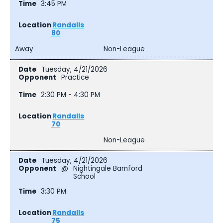
3:45 PM
Randalls
80
Away
Non-League
Tuesday, 4/21/2026
Practice
2:30 PM - 4:30 PM
Randalls
70
Non-League
Tuesday, 4/21/2026
@
Nightingale Bamford
School
3:30 PM
Randalls
75