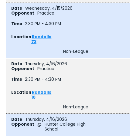
Wednesday, 4/15/2026
Practice
2:30 PM - 4:30 PM
Randalls
73
Non-League
Thursday, 4/16/2026
Practice
2:30 PM - 4:30 PM
Randalls
10
Non-League
Thursday, 4/16/2026
@
Hunter College High
School