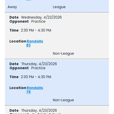
Away
League
Wednesday, 4/22/2026
Practice
2:30 PM - 4:30 PM
Randalls
83
Non-League
Thursday, 4/23/2026
Practice
2:30 PM - 4:30 PM
Randalls
75
Non-League
Thursday, 4/23/2026