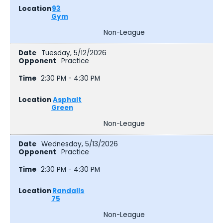
93
Gym
Non-League
Tuesday, 5/12/2026
Practice
2:30 PM - 4:30 PM
Asphalt
Green
Non-League
Wednesday, 5/13/2026
Practice
2:30 PM - 4:30 PM
Randalls
75
Non-League