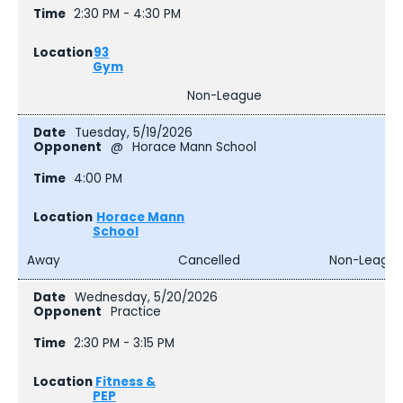
2:30 PM - 4:30 PM
93
Gym
Non-League
Tuesday, 5/19/2026
@
Horace Mann School
4:00 PM
Horace Mann
School
Away
Cancelled
Non-Leagu
Wednesday, 5/20/2026
Practice
2:30 PM - 3:15 PM
Fitness &
PEP