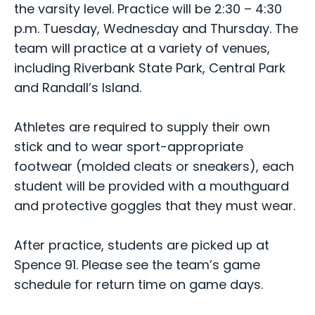
the varsity level. Practice will be 2:30 – 4:30
p.m. Tuesday, Wednesday and Thursday. The
team will practice at a variety of venues,
including Riverbank State Park, Central Park
and Randall’s Island.
Athletes are required to supply their own
stick and to wear sport-appropriate
footwear (molded cleats or sneakers), each
student will be provided with a mouthguard
and protective goggles that they must wear.
After practice, students are picked up at
Spence 91. Please see the team’s game
schedule for return time on game days.