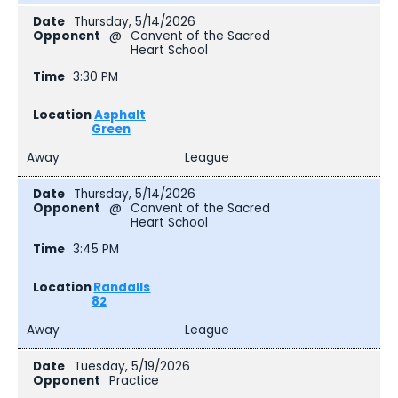
Thursday, 5/14/2026
@
Convent of the Sacred
Heart School
3:30 PM
Asphalt
Green
Away
League
Thursday, 5/14/2026
@
Convent of the Sacred
Heart School
3:45 PM
Randalls
82
Away
League
Tuesday, 5/19/2026
Practice