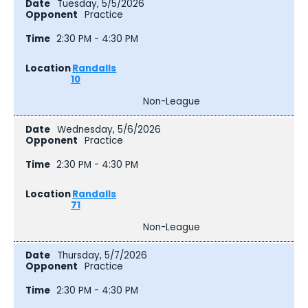
Tuesday, 5/5/2026
Practice
2:30 PM - 4:30 PM
Randalls
10
Non-League
Wednesday, 5/6/2026
Practice
2:30 PM - 4:30 PM
Randalls
71
Non-League
Thursday, 5/7/2026
Practice
2:30 PM - 4:30 PM