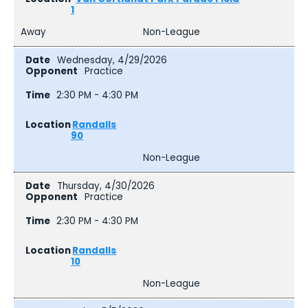
1
Away
Non-League
Wednesday, 4/29/2026
Practice
2:30 PM - 4:30 PM
Randalls
90
Non-League
Thursday, 4/30/2026
Practice
2:30 PM - 4:30 PM
Randalls
10
Non-League