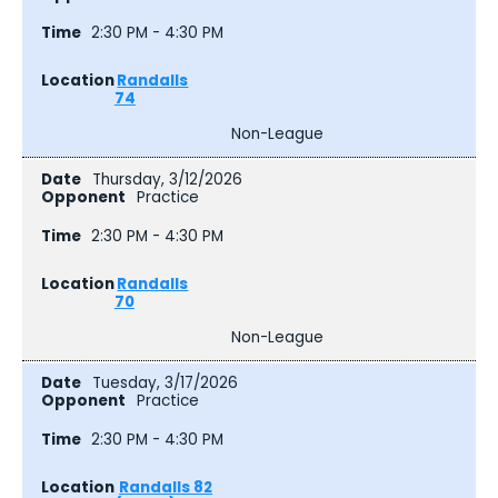
2:30 PM - 4:30 PM
Randalls
74
Non-League
Thursday, 3/12/2026
Practice
2:30 PM - 4:30 PM
Randalls
70
Non-League
Tuesday, 3/17/2026
Practice
2:30 PM - 4:30 PM
Randalls 82