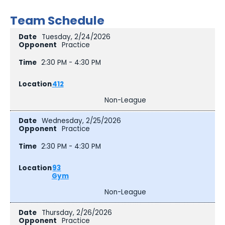
Team Schedule
Tuesday, 2/24/2026
Practice
2:30 PM - 4:30 PM
412
Non-League
Wednesday, 2/25/2026
Practice
2:30 PM - 4:30 PM
93
Gym
Non-League
Thursday, 2/26/2026
Practice