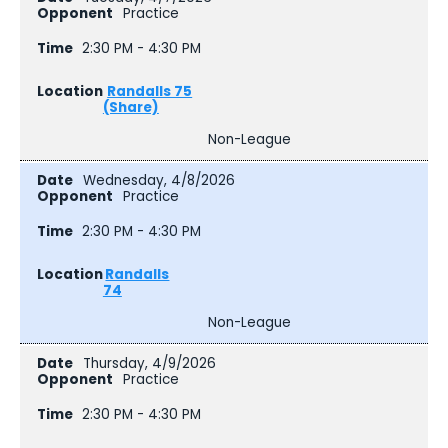
Practice
2:30 PM - 4:30 PM
Randalls 75
(Share)
Non-League
Wednesday, 4/8/2026
Practice
2:30 PM - 4:30 PM
Randalls
74
Non-League
Thursday, 4/9/2026
Practice
2:30 PM - 4:30 PM