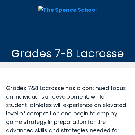
Grades 7-8 Lacrosse
Grades 7&8 Lacrosse has a continued focus
on individual skill development, while
student-athletes will experience an elevated
level of competition and begin to employ
game strategy in preparation for the
advanced skills and strategies needed for