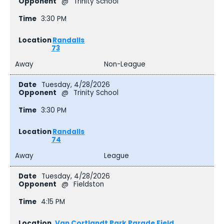
@
Trinity School
3:30 PM
Randalls
73
Away
Non-League
Tuesday, 4/28/2026
@
Trinity School
3:30 PM
Randalls
74
Away
League
Tuesday, 4/28/2026
@
Fieldston
4:15 PM
Van Cortlandt Park Parade Field