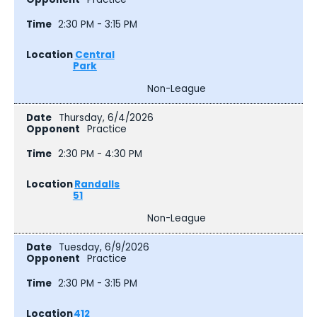
2:30 PM - 3:15 PM
Central
Park
Non-League
Thursday, 6/4/2026
Practice
2:30 PM - 4:30 PM
Randalls
51
Non-League
Tuesday, 6/9/2026
Practice
2:30 PM - 3:15 PM
412