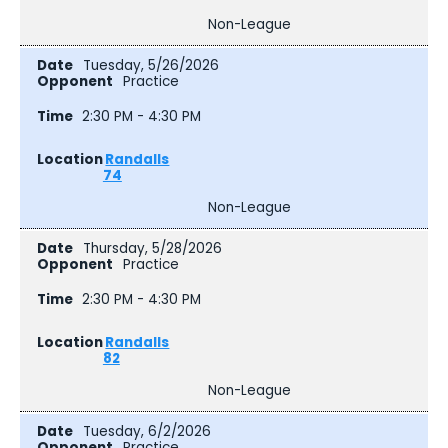
Non-League
Tuesday, 5/26/2026
Practice
2:30 PM - 4:30 PM
Randalls
74
Non-League
Thursday, 5/28/2026
Practice
2:30 PM - 4:30 PM
Randalls
82
Non-League
Tuesday, 6/2/2026
Practice