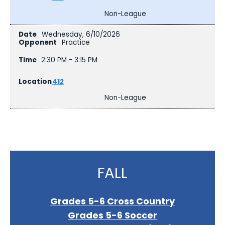
Non-League
Wednesday, 6/10/2026
Practice
2:30 PM - 3:15 PM
412
Non-League
FALL
Grades 5-6 Cross Country
Grades 5-6 Soccer