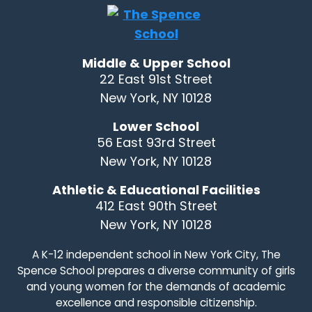
Middle & Upper School
22 East 91st Street
New York, NY 10128
Lower School
56 East 93rd Street
New York, NY 10128
Athletic & Educational Facilities
412 East 90th Street
New York, NY 10128
A K-12 independent school in New York City, The
Spence School prepares a diverse community of girls
and young women for the demands of academic
excellence and responsible citizenship.