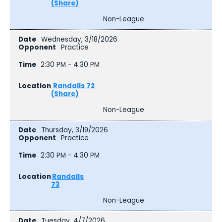
(Share)
Non-League
Wednesday, 3/18/2026
Practice
2:30 PM - 4:30 PM
Randalls 72
(Share)
Non-League
Thursday, 3/19/2026
Practice
2:30 PM - 4:30 PM
Randalls
73
Non-League
Tuesday, 4/7/2026