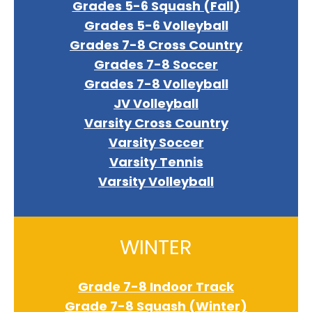
Grades 5-6 Squash (Fall)
Grades 5-6 Volleyball
Grades 7-8 Cross Country
Grades 7-8 Soccer
Grades 7-8 Volleyball
JV Volleyball
Varsity Cross Country
Varsity Soccer
Varsity Tennis
Varsity Volleyball
WINTER
Grade 7-8 Indoor Track
Grade 7-8 Squash (Winter)