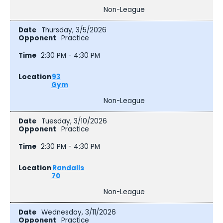
Non-League
Thursday, 3/5/2026
Practice
2:30 PM - 4:30 PM
93
Gym
Non-League
Tuesday, 3/10/2026
Practice
2:30 PM - 4:30 PM
Randalls
70
Non-League
Wednesday, 3/11/2026
Practice