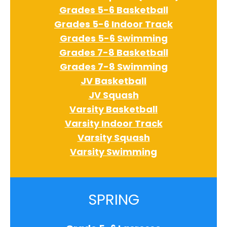
Grades 5-6 Basketball
Grades 5-6 Indoor Track
Grades 5-6 Swimming
Grades 7-8 Basketball
Grades 7-8 Swimming
JV Basketball
JV Squash
Varsity Basketball
Varsity Indoor Track
Varsity Squash
Varsity Swimming
SPRING