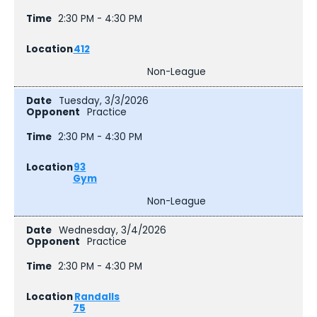
2:30 PM - 4:30 PM
412
Non-League
Tuesday, 3/3/2026
Practice
2:30 PM - 4:30 PM
93
Gym
Non-League
Wednesday, 3/4/2026
Practice
2:30 PM - 4:30 PM
Randalls
75