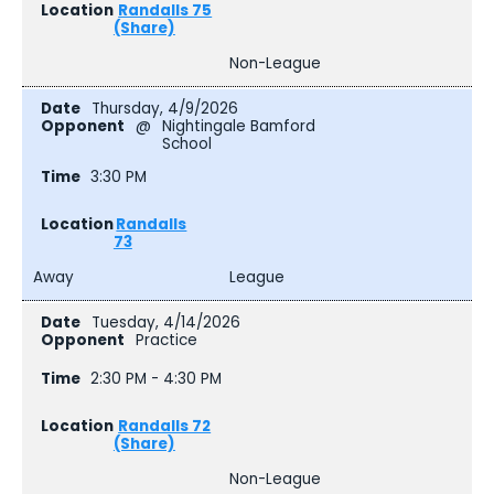
Randalls 75
(Share)
Non-League
Thursday, 4/9/2026
@
Nightingale Bamford
School
3:30 PM
Randalls
73
Away
League
Tuesday, 4/14/2026
Practice
2:30 PM - 4:30 PM
Randalls 72
(Share)
Non-League