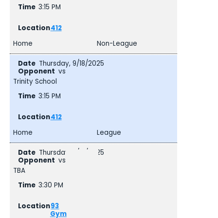
3:15 PM
412
Home
Non-League
Thursday, 9/18/2025
vs
Trinity School
3:15 PM
412
Home
League
Thursday, 9/18/2025
vs
TBA
3:30 PM
93
Gym