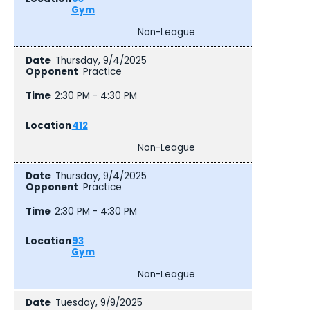
Gym
Non-League
Thursday, 9/4/2025
Practice
2:30 PM - 4:30 PM
412
Non-League
Thursday, 9/4/2025
Practice
2:30 PM - 4:30 PM
93
Gym
Non-League
Tuesday, 9/9/2025