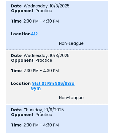
Wednesday, 10/8/2025
Practice
2:30 PM - 4:30 PM
412
Non-League
Wednesday, 10/8/2025
Practice
2:30 PM - 4:30 PM
91st St Rm 906/93rd
Gym
Non-League
Thursday, 10/9/2025
Practice
2:30 PM - 4:30 PM