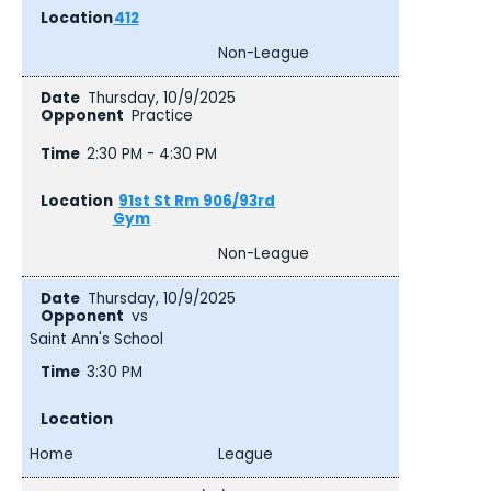
412
Non-League
Thursday, 10/9/2025
Practice
2:30 PM - 4:30 PM
91st St Rm 906/93rd
Gym
Non-League
Thursday, 10/9/2025
vs
Saint Ann's School
3:30 PM
Home
League