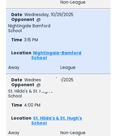
Non-League
Wednesday, 10/29/2025
@
Nightingale Bamford
School
3:15 PM
Nightingale-Bamford
School
Away
League
Wednesday, 10/29/2025
@
St. Hilda's & St. Hugh's
School
4:00 PM
St. Hilda's & St. Hugh's
School
Away
Non-League