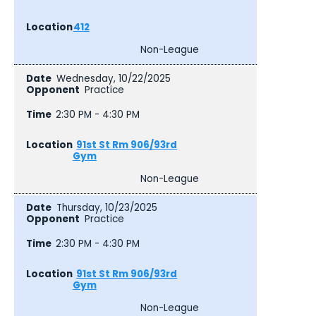
412
Non-League
Wednesday, 10/22/2025
Practice
2:30 PM - 4:30 PM
91st St Rm 906/93rd
Gym
Non-League
Thursday, 10/23/2025
Practice
2:30 PM - 4:30 PM
91st St Rm 906/93rd
Gym
Non-League