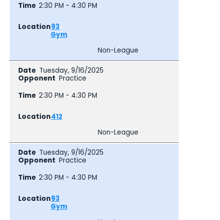
2:30 PM - 4:30 PM
93
Gym
Non-League
Tuesday, 9/16/2025
Practice
2:30 PM - 4:30 PM
412
Non-League
Tuesday, 9/16/2025
Practice
2:30 PM - 4:30 PM
93
Gym