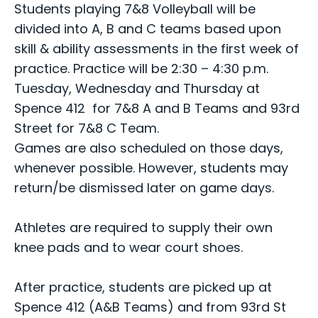
Students playing 7&8 Volleyball will be
divided into A, B and C teams based upon
skill & ability assessments in the first week of
practice. Practice will be 2:30 – 4:30 p.m.
Tuesday, Wednesday and Thursday at
Spence 412 for 7&8 A and B Teams and 93rd
Street for 7&8 C Team.
Games are also scheduled on those days,
whenever possible. However, students may
return/be dismissed later on game days.
Athletes are required to supply their own
knee pads and to wear court shoes.
After practice, students are picked up at
Spence 412 (A&B Teams) and from 93rd St