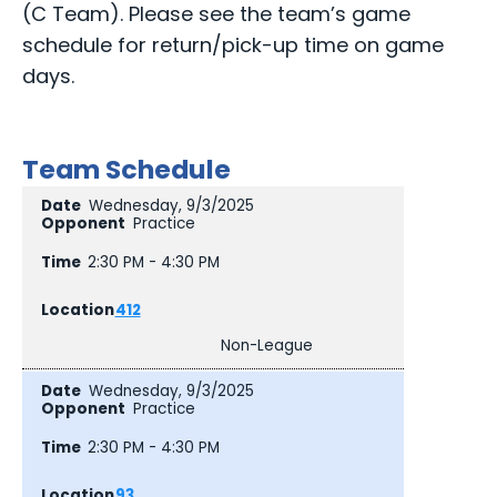
(C Team). Please see the team’s game
schedule for return/pick-up time on game
days.
Team Schedule
Wednesday, 9/3/2025
Practice
2:30 PM - 4:30 PM
412
Non-League
Wednesday, 9/3/2025
Practice
2:30 PM - 4:30 PM
93