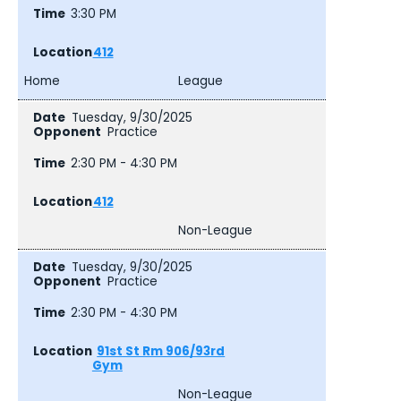
3:30 PM
412
Home
League
Tuesday, 9/30/2025
Practice
2:30 PM - 4:30 PM
412
Non-League
Tuesday, 9/30/2025
Practice
2:30 PM - 4:30 PM
91st St Rm 906/93rd
Gym
Non-League