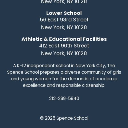
New York, NY 10128
Lower School
56 East 93rd Street
New York, NY 10128
Athletic & Educational Facilities
412 East 90th Street
New York, NY 10128
A K-12 independent school in New York City, The
Spence School prepares a diverse community of girls
and young women for the demands of academic
excellence and responsible citizenship.
212-289-5940
© 2025 Spence School