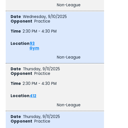
Non-League
Wednesday, 9/10/2025
Practice
2:30 PM - 4:30 PM
93
Gym
Non-League
Thursday, 9/11/2025
Practice
2:30 PM - 4:30 PM
412
Non-League
Thursday, 9/11/2025
Practice