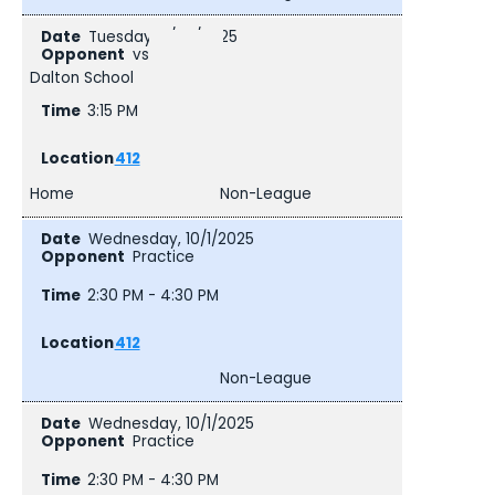
Tuesday, 9/30/2025
vs
Dalton School
3:15 PM
412
Home
Non-League
Wednesday, 10/1/2025
Practice
2:30 PM - 4:30 PM
412
Non-League
Wednesday, 10/1/2025
Practice
2:30 PM - 4:30 PM