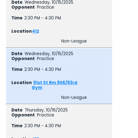
Wednesday, 10/15/2025
Practice
2:30 PM - 4:30 PM
412
Non-League
Wednesday, 10/15/2025
Practice
2:30 PM - 4:30 PM
91st St Rm 906/93rd
Gym
Non-League
Thursday, 10/16/2025
Practice
2:30 PM - 4:30 PM