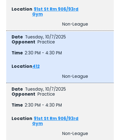
91st St Rm 906/93rd
Gym
Non-League
Tuesday, 10/7/2025
Practice
2:30 PM - 4:30 PM
412
Non-League
Tuesday, 10/7/2025
Practice
2:30 PM - 4:30 PM
91st St Rm 906/93rd
Gym
Non-League