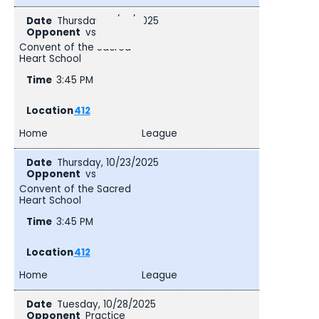
Thursday, 10/23/2025
vs
Convent of the Sacred
Heart School
3:45 PM
412
Home
League
Thursday, 10/23/2025
vs
Convent of the Sacred
Heart School
3:45 PM
412
Home
League
Tuesday, 10/28/2025
Practice