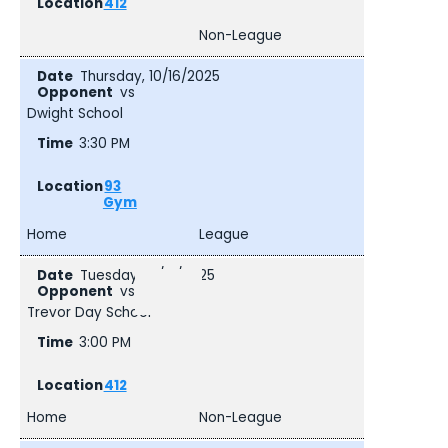
412
Non-League
Thursday, 10/16/2025
vs
Dwight School
3:30 PM
93
Gym
Home
League
Tuesday, 10/21/2025
vs
Trevor Day School
3:00 PM
412
Home
Non-League