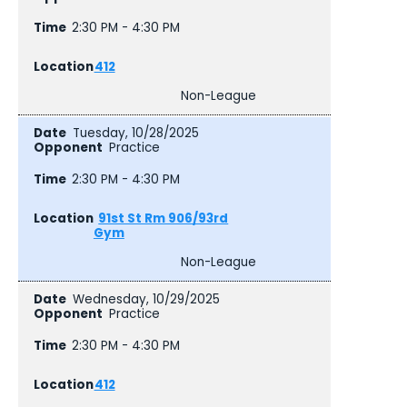
2:30 PM - 4:30 PM
412
Non-League
Tuesday, 10/28/2025
Practice
2:30 PM - 4:30 PM
91st St Rm 906/93rd
Gym
Non-League
Wednesday, 10/29/2025
Practice
2:30 PM - 4:30 PM
412