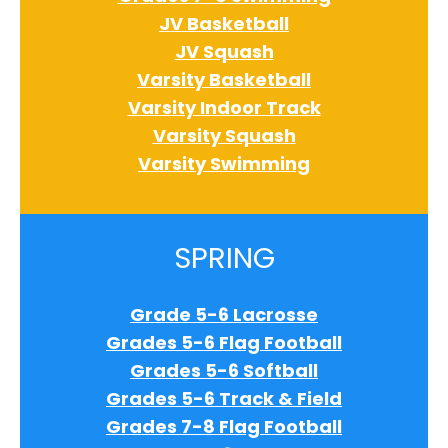
JV Basketball
JV Squash
Varsity Basketball
Varsity Indoor Track
Varsity Squash
Varsity Swimming
SPRING
Grade 5-6 Lacrosse
Grades 5-6 Flag Football
Grades 5-6 Softball
Grades 5-6 Track & Field
Grades 7-8 Flag Football