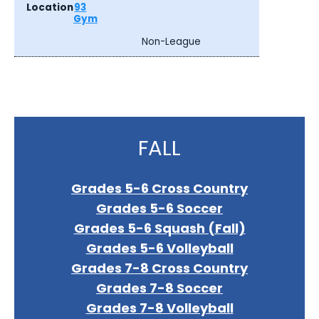
93
Gym
Non-League
FALL
Grades 5-6 Cross Country
Grades 5-6 Soccer
Grades 5-6 Squash (Fall)
Grades 5-6 Volleyball
Grades 7-8 Cross Country
Grades 7-8 Soccer
Grades 7-8 Volleyball