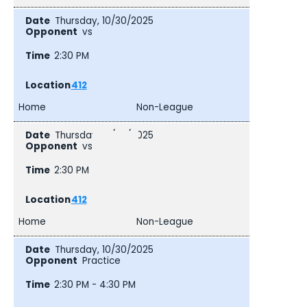
Thursday, 10/30/2025
vs
2:30 PM
412
Home
Non-League
Thursday, 10/30/2025
vs
2:30 PM
412
Home
Non-League
Thursday, 10/30/2025
Practice
2:30 PM - 4:30 PM