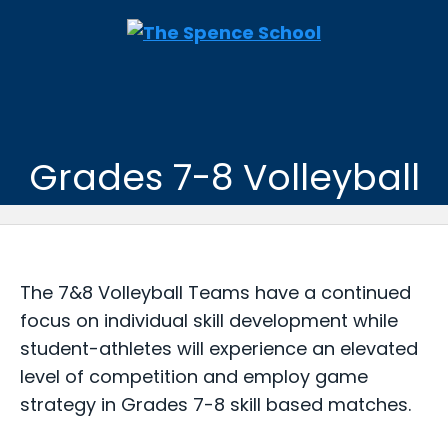
Grades 7-8 Volleyball
The 7&8 Volleyball Teams have a continued
focus on individual skill development while
student-athletes will experience an elevated
level of competition and employ game
strategy in Grades 7-8 skill based matches.