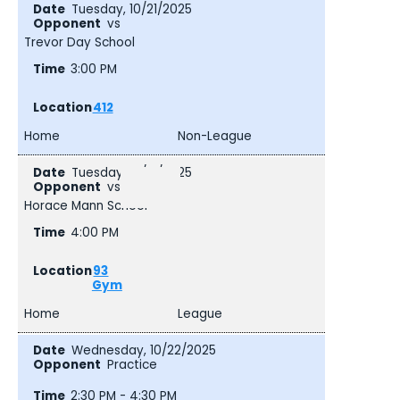
Tuesday, 10/21/2025
vs
Trevor Day School
3:00 PM
412
Home
Non-League
Tuesday, 10/21/2025
vs
Horace Mann School
4:00 PM
93
Gym
Home
League
Wednesday, 10/22/2025
Practice
2:30 PM - 4:30 PM