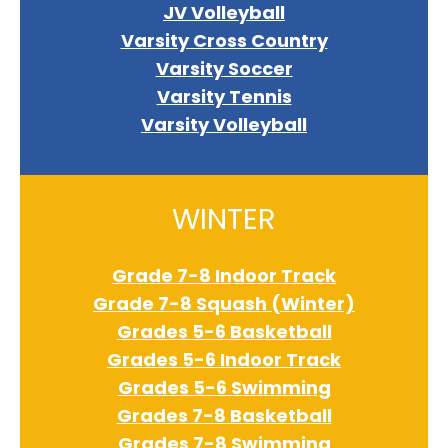
JV Volleyball
Varsity Cross Country
Varsity Soccer
Varsity Tennis
Varsity Volleyball
WINTER
Grade 7-8 Indoor Track
Grade 7-8 Squash (Winter)
Grades 5-6 Basketball
Grades 5-6 Indoor Track
Grades 5-6 Swimming
Grades 7-8 Basketball
Grades 7-8 Swimming