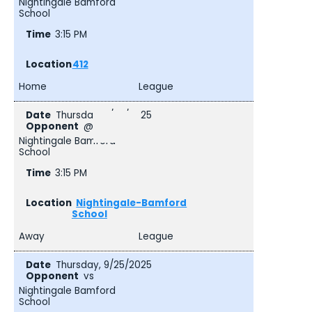
Nightingale Bamford
School
3:15 PM
412
Home
League
Thursday, 9/25/2025
@
Nightingale Bamford
School
3:15 PM
Nightingale-Bamford
School
Away
League
Thursday, 9/25/2025
vs
Nightingale Bamford
School