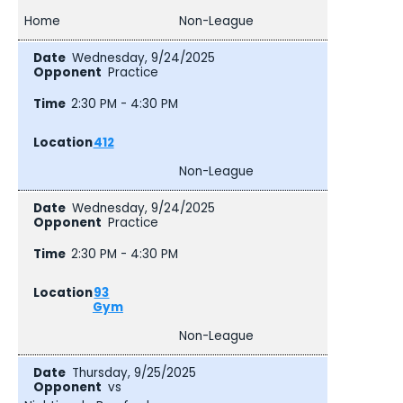
Home
Non-League
Wednesday, 9/24/2025
Practice
2:30 PM - 4:30 PM
412
Non-League
Wednesday, 9/24/2025
Practice
2:30 PM - 4:30 PM
93
Gym
Non-League
Thursday, 9/25/2025
vs