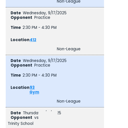
Non-League
Wednesday, 9/17/2025
Practice
2:30 PM - 4:30 PM
412
Non-League
Wednesday, 9/17/2025
Practice
2:30 PM - 4:30 PM
93
Gym
Non-League
Thursday, 9/18/2025
vs
Trinity School