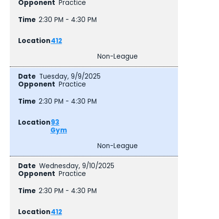
Practice
2:30 PM - 4:30 PM
412
Non-League
Tuesday, 9/9/2025
Practice
2:30 PM - 4:30 PM
93
Gym
Non-League
Wednesday, 9/10/2025
Practice
2:30 PM - 4:30 PM
412