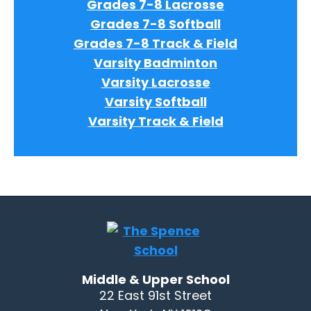
Grades 7-8 Lacrosse
Grades 7-8 Softball
Grades 7-8 Track & Field
Varsity Badminton
Varsity Lacrosse
Varsity Softball
Varsity Track & Field
Middle & Upper School
22 East 91st Street