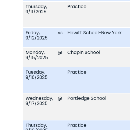
Thursday,
Practice
9/11/2025
Friday,
vs
Hewitt School-New York
9/12/2025
Monday,
@
Chapin School
9/15/2025
Tuesday,
Practice
9/16/2025
Wednesday,
@
Portledge School
9/17/2025
Thursday,
Practice