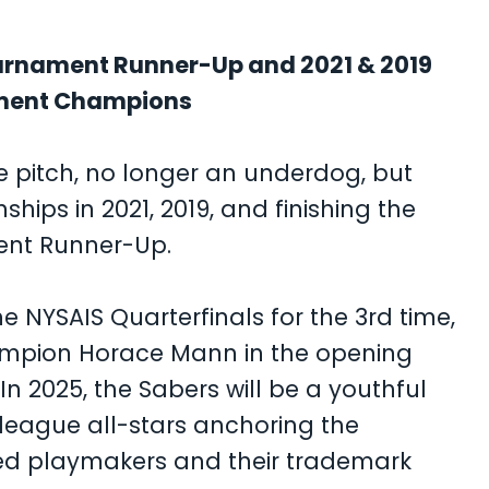
ournament Runner-Up and 2021 & 2019
ament Champions
he pitch, no longer an underdog, but
ips in 2021, 2019, and finishing the
ent Runner-Up.
 NYSAIS Quarterfinals for the 3rd time,
ampion Horace Mann in the opening
n 2025, the Sabers will be a youthful
g league all-stars anchoring the
ed playmakers and their trademark