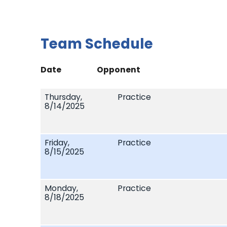
Team Schedule
Date
Opponent
Thursday,
Practice
8/14/2025
Friday,
Practice
8/15/2025
Monday,
Practice
8/18/2025