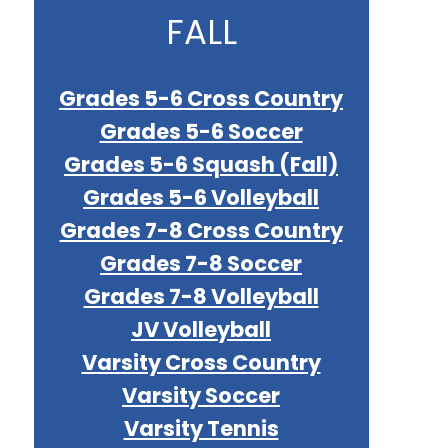
FALL
Grades 5-6 Cross Country
Grades 5-6 Soccer
Grades 5-6 Squash (Fall)
Grades 5-6 Volleyball
Grades 7-8 Cross Country
Grades 7-8 Soccer
Grades 7-8 Volleyball
JV Volleyball
Varsity Cross Country
Varsity Soccer
Varsity Tennis