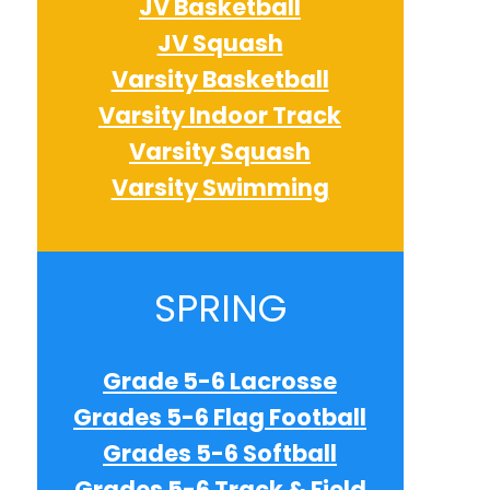
JV Basketball
JV Squash
Varsity Basketball
Varsity Indoor Track
Varsity Squash
Varsity Swimming
e
SPRING
e
Grade 5-6 Lacrosse
Grades 5-6 Flag Football
e
Grades 5-6 Softball
Grades 5-6 Track & Field