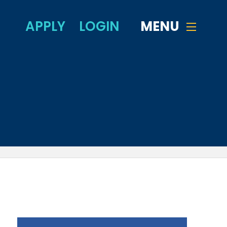
APPLY
LOGIN
MENU