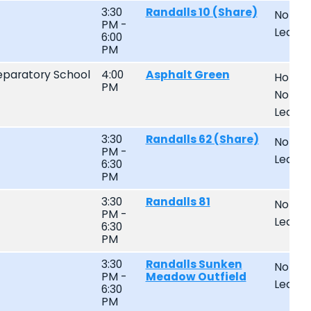
3:30
Randalls 10 (Share)
Non-
PM -
Leagu
6:00
PM
paratory School
4:00
Asphalt Green
Home
PM
Non-
Leagu
3:30
Randalls 62 (Share)
Non-
PM -
Leagu
6:30
PM
3:30
Randalls 81
Non-
PM -
Leagu
6:30
PM
3:30
Randalls Sunken
Non-
PM -
Meadow Outfield
Leagu
6:30
PM