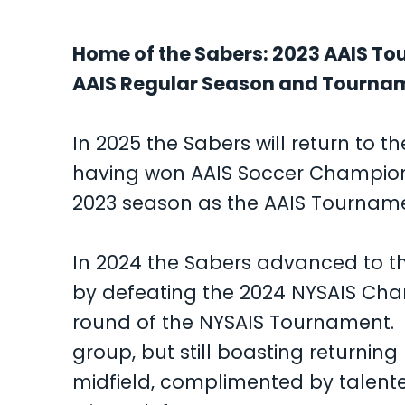
Home of the Sabers: 2023 AAIS T
AAIS Regular Season and Tourn
In 2025 the Sabers will return to t
having won AAIS Soccer Championsh
2023 season as the AAIS Tournam
In 2024 the Sabers advanced to the
by defeating the 2024 NYSAIS Ch
round of the NYSAIS Tournament. I
group, but still boasting returnin
midfield, complimented by talent