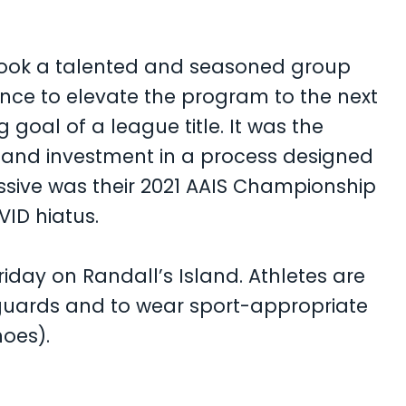
 took a talented and seasoned group
ience to elevate the program to the next
 goal of a league title. It was the
 and investment in a process designed
ssive was their 2021 AAIS Championship
VID hiatus.
iday on Randall’s Island. Athletes are
 guards and to wear sport-appropriate
hoes).