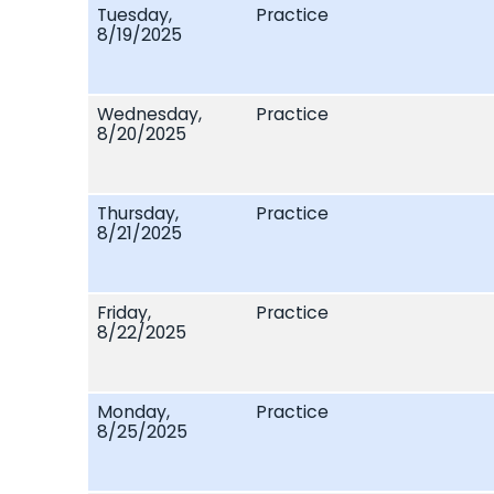
Tuesday,
Practice
8/19/2025
Wednesday,
Practice
8/20/2025
Thursday,
Practice
8/21/2025
Friday,
Practice
8/22/2025
Monday,
Practice
8/25/2025