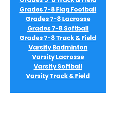
Grades 7-8 Flag Football
e
Grades 7-8 Lacrosse
Grades 7-8 Softball
Grades 7-8 Track & Field
e
Varsity Badminton
Varsity Lacrosse
e
Varsity Softball
Varsity Track & Field
e
e