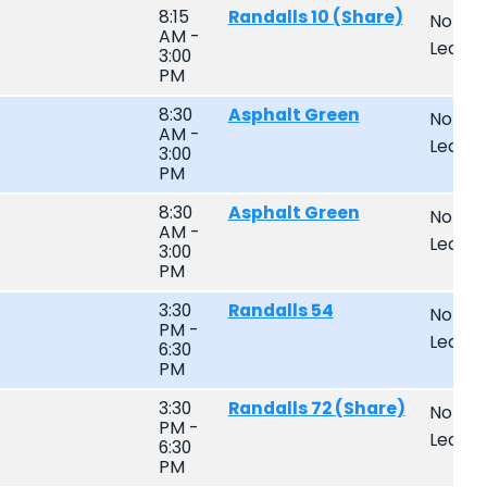
8:15
Randalls 10 (Share)
Non-
AM -
Leagu
3:00
PM
8:30
Asphalt Green
Non-
AM -
Leagu
3:00
PM
8:30
Asphalt Green
Non-
AM -
Leagu
3:00
PM
3:30
Randalls 54
Non-
PM -
Leagu
6:30
PM
3:30
Randalls 72 (Share)
Non-
PM -
Leagu
6:30
PM