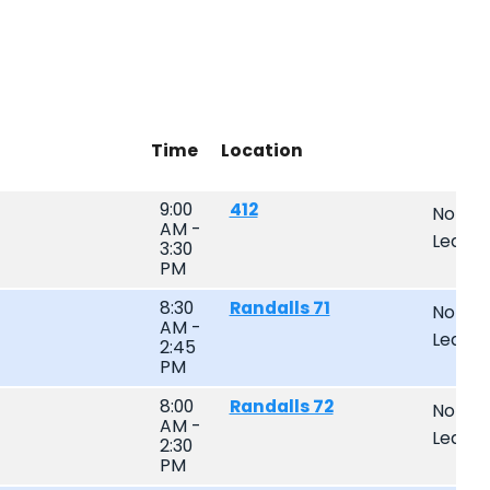
Time
Location
9:00
412
Non-
AM -
Leagu
3:30
PM
8:30
Randalls 71
Non-
AM -
Leagu
2:45
PM
8:00
Randalls 72
Non-
AM -
Leagu
2:30
PM