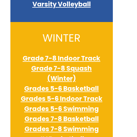
Varsity Volleyball
WINTER
Grade 7-8 Indoor Track
Grade 7-8 Squash
(Winter)
Grades 5-6 Basketball
Grades 5-6 Indoor Track
Grades 5-6 Swimming
Grades 7-8 Basketball
Grades 7-8 Swimming