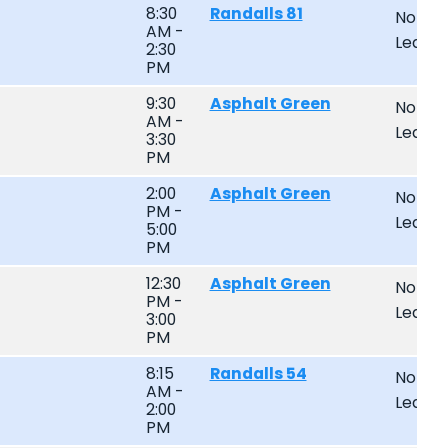
8:30
Randalls 81
Non-
AM -
Leagu
2:30
PM
9:30
Asphalt Green
Non-
AM -
Leagu
3:30
PM
2:00
Asphalt Green
Non-
PM -
Leagu
5:00
PM
12:30
Asphalt Green
Non-
PM -
Leagu
3:00
PM
8:15
Randalls 54
Non-
AM -
Leagu
2:00
PM