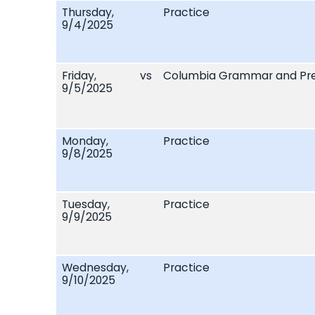
Thursday,
Practice
9/4/2025
Friday,
vs
Columbia Grammar and Pre
9/5/2025
Monday,
Practice
9/8/2025
Tuesday,
Practice
9/9/2025
Wednesday,
Practice
9/10/2025