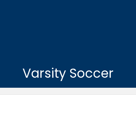
Varsity Soccer