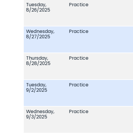
Tuesday,
Practice
8/26/2025
Wednesday,
Practice
8/27/2025
Thursday,
Practice
8/28/2025
Tuesday,
Practice
9/2/2025
Wednesday,
Practice
9/3/2025