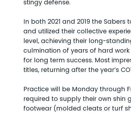
stingy defense.
In both 2021 and 2019 the Sabers
and utilized their collective exper
level, achieving their long-standing
culmination of years of hard work
for long term success. Most impre
titles, returning after the year’s CO
Practice will be Monday through Fr
required to supply their own shin
footwear (molded cleats or turf s