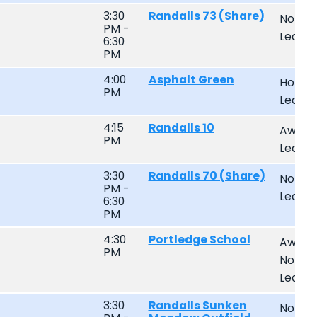
3:30
Randalls 73 (Share)
Non-
PM -
Leagu
6:30
PM
4:00
Asphalt Green
Home
PM
Leagu
4:15
Randalls 10
Away
PM
Leagu
3:30
Randalls 70 (Share)
Non-
PM -
Leagu
6:30
PM
4:30
Portledge School
Away
PM
Non-
Leagu
3:30
Randalls Sunken
Non-