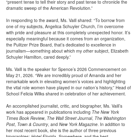
“present tense to tell their story and past tense to chronicle the
dramatic sweep of the American Revolution.”
In responding to the award, Ms. Vaill shared: “To borrow from
one of my subjects, Angelica Schuyler Church, I’m overcome
with pride and pleasure at this completely unexpected honor. It’s
especially meaningful because it comes from an organization,
the Pulitzer Prize Board, that’s dedicated to excellence in
journalism—something about which my
other
subject, Elizabeth
Schuyler Hamilton, cared deeply.”
Ms. Vaill is the speaker for Spence’s 2026 Commencement on
May 21, 2026. “We are incredibly proud of Amanda and her
remarkable work in elevating women’s voices and highlighting
the vital role women have played in our nation’s history,” Head of
School Felicia Wilks shared in celebration of her achievement.
An accomplished journalist, critic, and biographer, Ms. Vaill’s
work has appeared in publications including
The New York
Times
Book Review
,
The Wall Street Journal
,
The Washington
Post
,
Town & Country
, and
New York Magazine
. In addition to
her most recent book, she is the author of three previous
biographies:
Hotel Florida
,
Somewhere
, and the best-