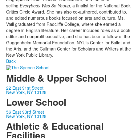
selling
Everybody Was So Young
, a finalist for the National Book
Critics Circle Award. She has also co-authored, contributed to,
and edited numerous books focused on arts and culture. Ms.
Vaill graduated from Radcliffe College, where she earned a
degree in English literature. Her career includes roles as a book
editor and nonprofit executive, and she has been a fellow of the
Guggenheim Memorial Foundation, NYU’s Center for Ballet and
the Arts, and the Cullman Center for Scholars and Writers at the
New York Public Library.
Back
Middle & Upper School
22 East 91st Street
New York, NY 10128
Lower School
56 East 93rd Street
New York, NY 10128
Athletic & Educational
Facilities