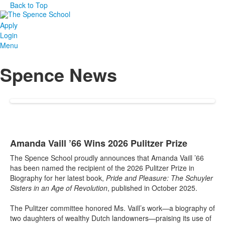
Back to Top
Apply
Login
Menu
Spence News
Amanda Vaill ’66 Wins 2026 Pulitzer Prize
The Spence School proudly announces that Amanda Vaill ’66
has been named the recipient of the 2026 Pulitzer Prize in
Biography for her latest book,
Pride and Pleasure: The Schuyler
Sisters in an Age of Revolution
, published in October 2025.
The Pulitzer committee honored Ms. Vaill’s work—a biography of
two daughters of wealthy Dutch landowners—praising its use of