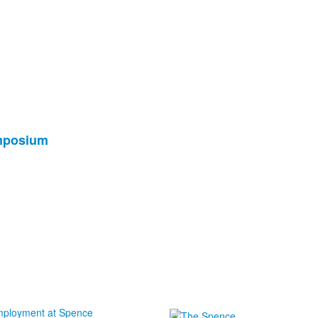
ymposium
ployment at Spence