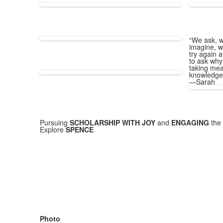
“We ask, w
imagine, w
try again a
to ask why
taking mea
knowledge
—Sarah
Pursuing
SCHOLARSHIP WITH JOY
and
ENGAGING
the 
Explore
SPENCE
Photo