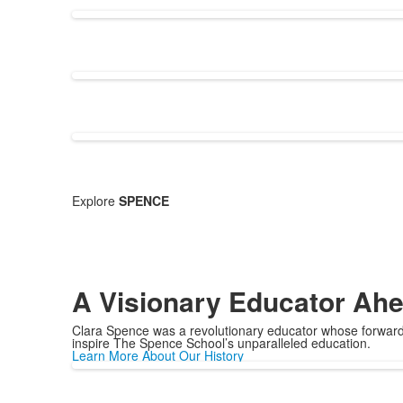
Explore
SPENCE
A Visionary Educator Ahe
Clara Spence was a revolutionary educator whose forward-
inspire The Spence School’s unparalleled education.
Learn More About Our History