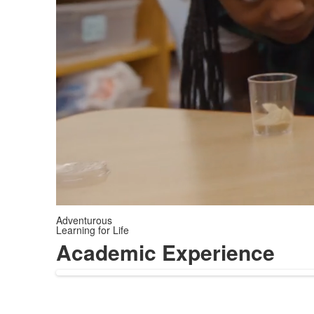
Adventurous
Learning for Life
Academic Experience