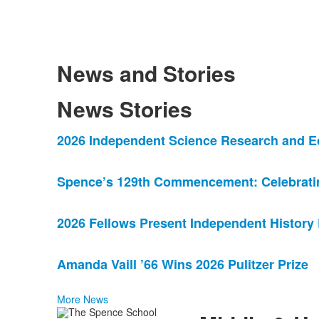
News and Stories
News Stories
List
2026 Independent Science Research and E
of
4
Spence’s 129th Commencement: Celebrating
news
stories.
2026 Fellows Present Independent History
Amanda Vaill ’66 Wins 2026 Pulitzer Prize
More News