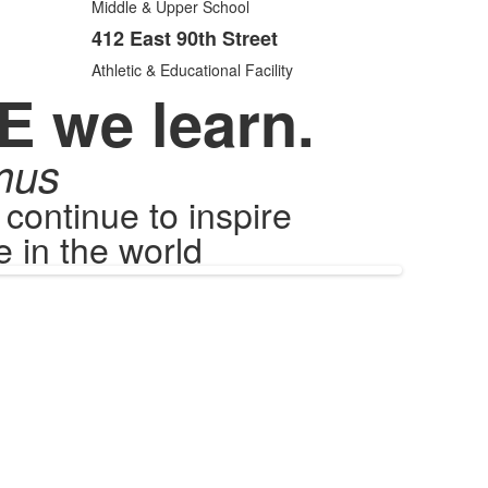
items.
Middle & Upper School
412 East 90th Street
Athletic & Educational Facility
E we learn.
mus
ontinue to inspire
 in the world