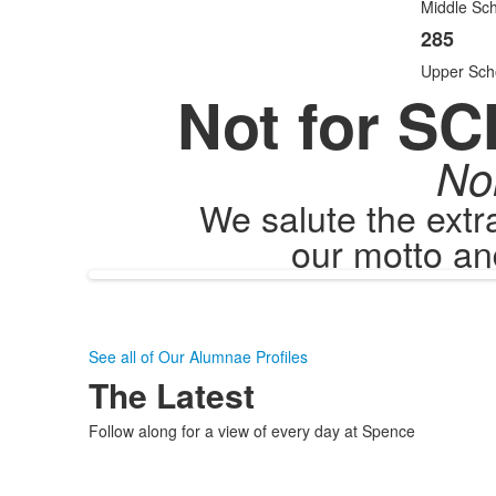
items
Middle Sch
285
Upper Sch
Not for SC
No
We salute the ext
our motto an
See all of Our Alumnae Profiles
The Latest
Follow along for a view of every day at Spence