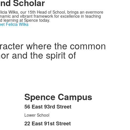
nd Scholar
licia Wilks, our 15th Head of School, brings an evermore
namic and vibrant framework for excellence in teaching
d learning at Spence today.
et Felicia Wilks
haracter where the common
r and the spirit of
Spence Campus
56 East 93rd Street
List
Lower School
of
3
22 East 91st Street