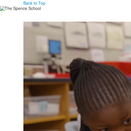
Back to Top