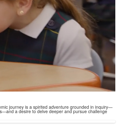
mic journey is a spirited adventure grounded in inquiry—
ions—and a desire to delve deeper and pursue challenge