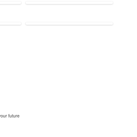
our future