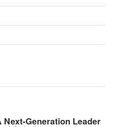
 Next-Generation Leader