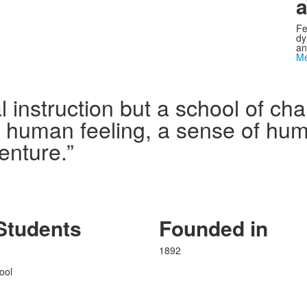
a
Fe
dy
an
Me
l instruction but a school of c
n human feeling, a sense of humo
enture.”
Students
Founded in
1892
ool