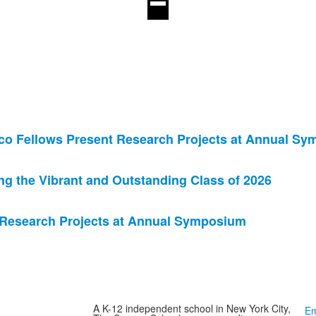
co Fellows Present Research Projects at Annual S
 the Vibrant and Outstanding Class of 2026
 Research Projects at Annual Symposium
A K-12 independent school in New York City,
Em