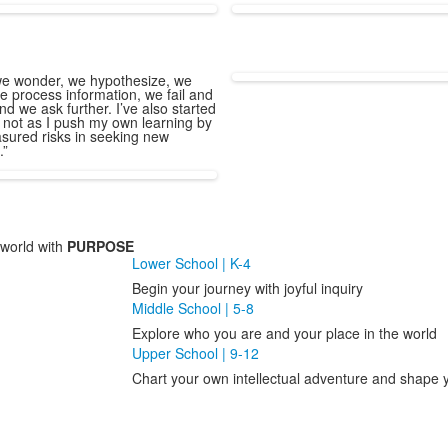
e wonder, we hypothesize, we
e process information, we fail and
nd we ask further. I’ve also started
 not as I push my own learning by
sured risks in seeking new
.”
world with
PURPOSE
Lower School | K-4
Begin your journey with joyful inquiry
Middle School | 5-8
Explore who you are and your place in the world
Upper School | 9-12
Chart your own intellectual adventure and shape y