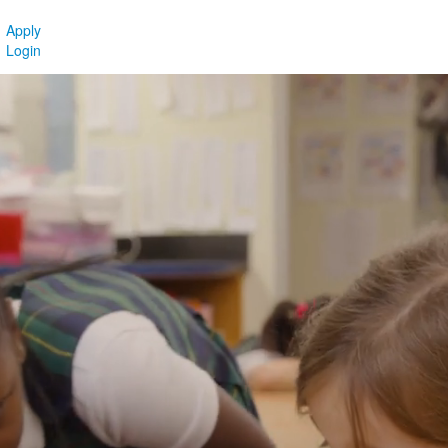
Apply
Login