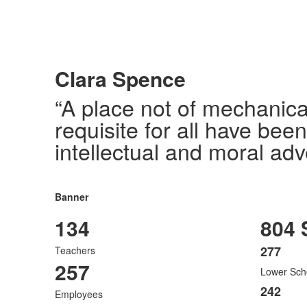
Clara Spence
“A place not of mechanica
requisite for all have bee
intellectual and moral adv
Banner
134
804 
277
Teachers
List
257
Lower Sch
of
3
242
Employees