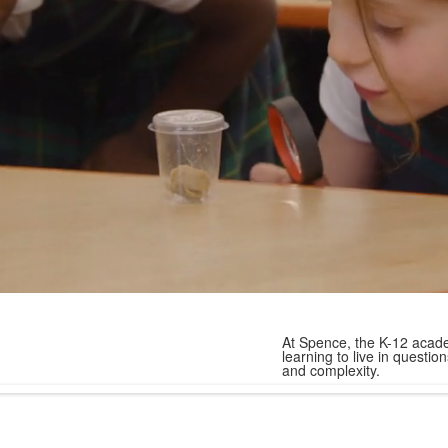
At Spence, the K-12 acade
learning to live in quest
and complexity.