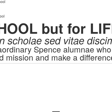
.
ool
ool
HOOL but for LIF
n scholae sed vitae disci
raordinary Spence alumnae who c
d mission and make a difference