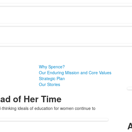
Why Spence?
Our Enduring Mission and Core Values
Strategic Plan
Our Stories
ad of Her Time
thinking ideals of education for women continue to
A